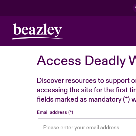
Access Deadly 
Discover resources to support o
accessing the site for the first 
fields marked as mandatory (*) wi
Email address