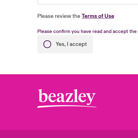
Please review the
Terms of Use
Please confirm you have read and accept the
Yes, I accept