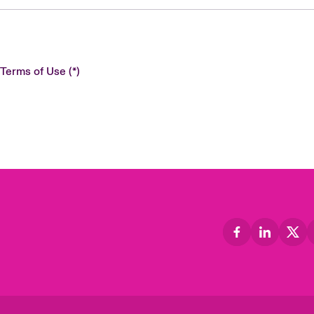
 Terms of Use