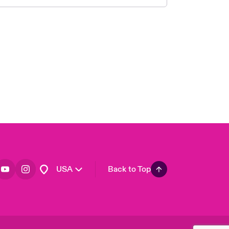
London Market
United Kingdom
Asia Pacific
Canada (English)
Canada (French)
Europe
France
Germany
Spain
Latin America
USA
Back to Top