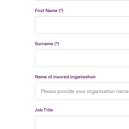
First Name
Surname
Name of insured organisation
Job Title