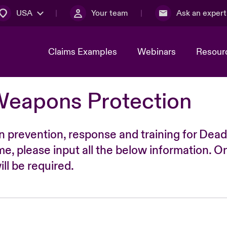
USA
Your team
Ask an expert
Claims Examples
Webinars
Resour
Weapons Protection
n prevention, response and training for Dead
time, please input all the below information. O
ll be required.