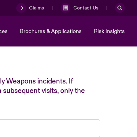
Claims
Contact Us
ces
Brochures & Applications
Risk Insights
ly Weapons incidents. If
n subsequent visits, only the