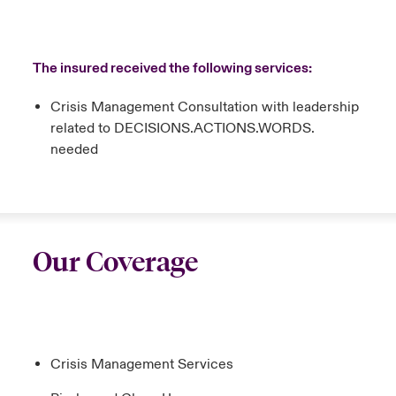
The insured received the following services:
Crisis Management Consultation with leadership
related to DECISIONS.ACTIONS.WORDS.
needed
Our Coverage
Crisis Management Services