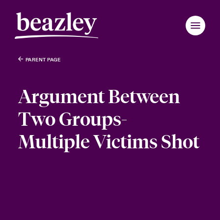
PARENT PAGE
Argument Between
Two Groups-
Multiple Victims Shot