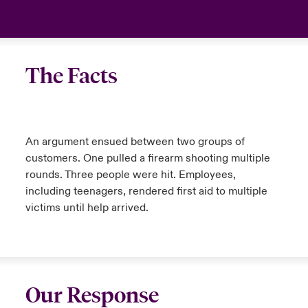
The Facts
An argument ensued between two groups of
customers. One pulled a firearm shooting multiple
rounds. Three people were hit. Employees,
including teenagers, rendered first aid to multiple
victims until help arrived.
Our Response