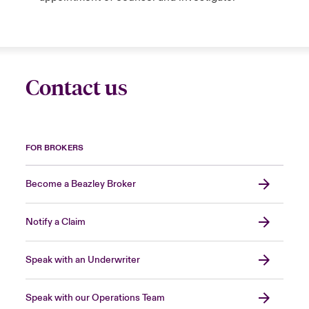
Contact us
FOR BROKERS
Become a Beazley Broker
Notify a Claim
Speak with an Underwriter
Speak with our Operations Team