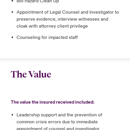
Bio-hazard Clean Up
Appointment of Legal Counsel and Investigator to
preserve evidence, interview witnesses and
cloak with attorney client privilege
Counseling for impacted staff
The Value
The value the insured received included:
Leadership support and the prevention of
common crisis errors due to immediate
appointment of counsel and investigator