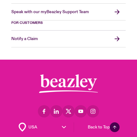
Speak with our myBeazley Support Team
FOR CUSTOMERS
Notify a Claim
Back to Top