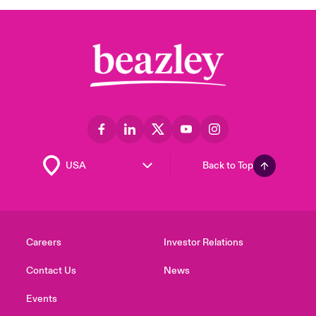
Back to Top
Careers
Investor Relations
Contact Us
News
Events