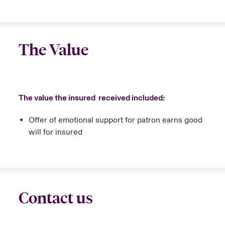
The Value
The value the insured received included:
Offer of emotional support for patron earns good
will for insured
Contact us