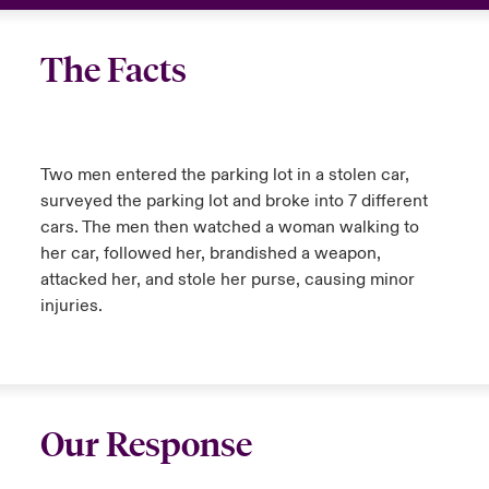
The Facts
Two men entered the parking lot in a stolen car,
surveyed the parking lot and broke into 7 different
cars. The men then watched a woman walking to
her car, followed her, brandished a weapon,
attacked her, and stole her purse, causing minor
injuries.
Our Response