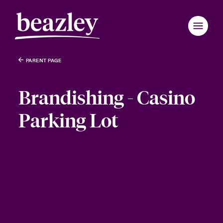
PARENT PAGE
Brandishing - Casino
Parking Lot