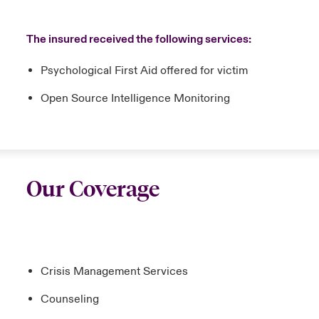
The insured received the following services:
Psychological First Aid offered for victim
Open Source Intelligence Monitoring
Our Coverage
Crisis Management Services
Counseling