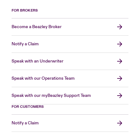
FOR BROKERS
Become a Beazley Broker
Notify a Claim
Speak with an Underwriter
Speak with our Operations Team
Speak with our myBeazley Support Team
FOR CUSTOMERS
Notify a Claim