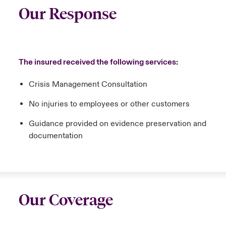
Our Response
The insured received the following services:
Crisis Management Consultation
No injuries to employees or other customers
Guidance provided on evidence preservation and
documentation
Our Coverage