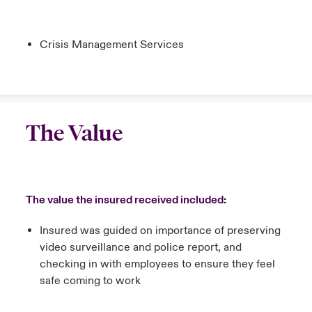
Crisis Management Services
The Value
The value the insured received included:
Insured was guided on importance of preserving
video surveillance and police report, and
checking in with employees to ensure they feel
safe coming to work