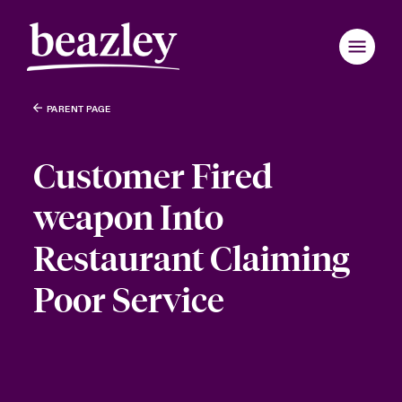
PARENT PAGE
Customer Fired
weapon Into
Restaurant Claiming
Poor Service