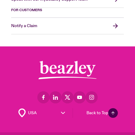
FOR CUSTOMERS
Notify a Claim
Back to Top