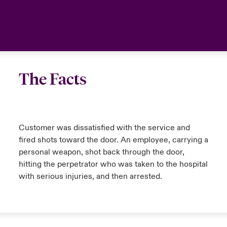
The Facts
Customer was dissatisfied with the service and
fired shots toward the door. An employee, carrying a
personal weapon, shot back through the door,
hitting the perpetrator who was taken to the hospital
with serious injuries, and then arrested.