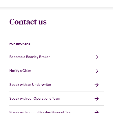
Contact us
FOR BROKERS
Become a Beazley Broker
Notify a Claim
Speak with an Underwriter
Speak with our Operations Team
Speak with our myBeazley Support Team