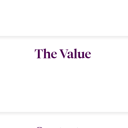
The Value