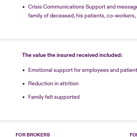
Crisis Communications Support and message 
family of deceased, his patients, co-workers
The value the insured received included:
Emotional support for employees and patient
Reduction in attrition
Family felt supported
FOR BROKERS
FO