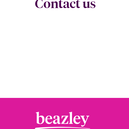
Contact us