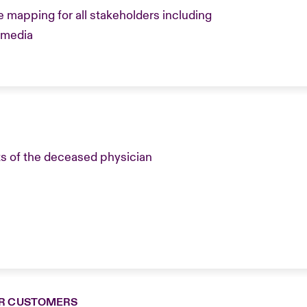
mapping for all stakeholders including
, media
s of the deceased physician
R CUSTOMERS