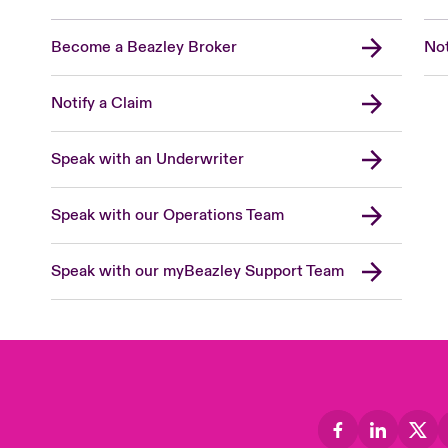
Become a Beazley Broker
Not
Notify a Claim
Speak with an Underwriter
Speak with our Operations Team
Speak with our myBeazley Support Team