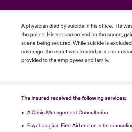
A physician died by suicide in his office. He w
the police. His spouse arrived on the scene, gain
scene being secured. While suicide is exclude
coverage, the event was treated as a circumstan
provided to the employees and family.
The insured received the following services:
A Crisis Management Consultation
Psychological First Aid and on-site counsel