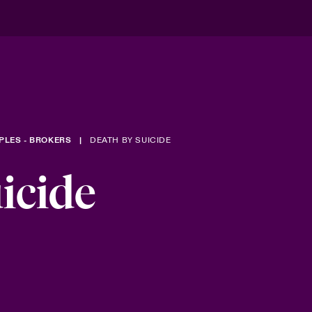
PLES - BROKERS
DEATH BY SUICIDE
icide