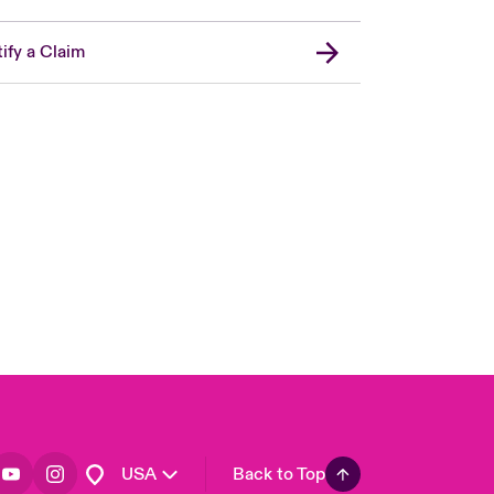
ify a Claim
London Market
United Kingdom
Asia Pacific
Canada (English)
Canada (French)
Europe
France
Germany
Spain
Latin America
USA
Back to Top