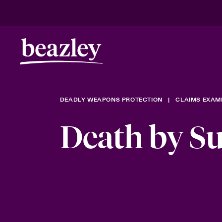
DEADLY WEAPONS PROTECTION
CLAIMS EXAM
Death by Su