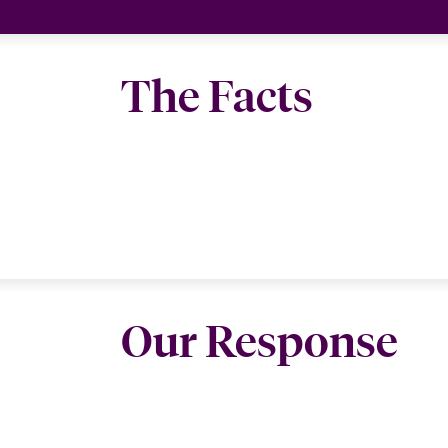
The Facts
Our Response