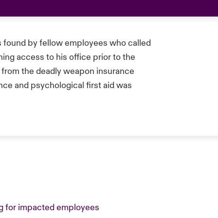
as found by fellow employees who called
ing access to his office prior to the
d from the deadly weapon insurance
ce and psychological first aid was
ing for impacted employees