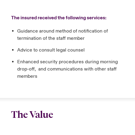
The insured received the following services:
Guidance around method of notification of
termination of the staff member
Advice to consult legal counsel
Enhanced security procedures during morning
drop-off, and communications with other staff
members
The Value