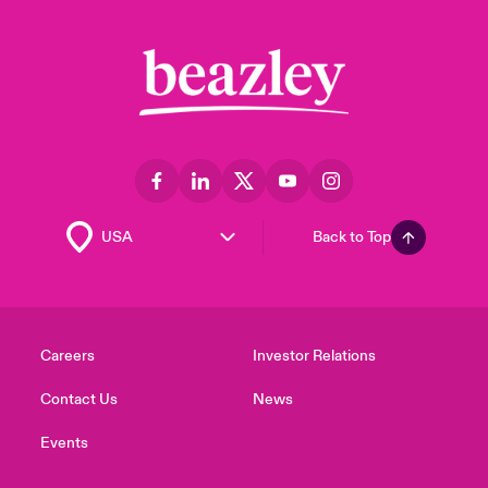
Back to Top
Careers
Investor Relations
Contact Us
News
Events