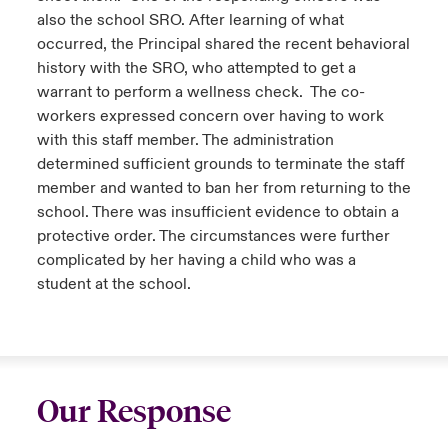
also the school SRO. After learning of what
occurred, the Principal shared the recent behavioral
history with the SRO, who attempted to get a
warrant to perform a wellness check. The co-
workers expressed concern over having to work
with this staff member. The administration
determined sufficient grounds to terminate the staff
member and wanted to ban her from returning to the
school. There was insufficient evidence to obtain a
protective order. The circumstances were further
complicated by her having a child who was a
student at the school.
Our Response