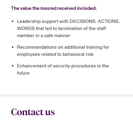
The value the insured received included:
Leadership support with DECISIONS. ACTIONS.
WORDS that led to termination of the staff
member in a safe manner
Recommendations on additional training for
employees related to behavioral risk
Enhancement of security procedures in the
future
Contact us