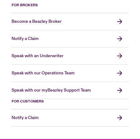
FOR BROKERS
Become a Beazley Broker
Notify a Claim
Speak with an Underwriter
Speak with our Operations Team
Speak with our myBeazley Support Team
FOR CUSTOMERS
Notify a Claim