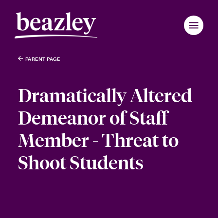
PARENT PAGE
Dramatically Altered
Demeanor of Staff
Member - Threat to
Shoot Students