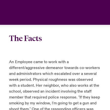
The Facts
An Employee came to work with a
different/aggressive demeanor towards co-workers
and administrators which escalated over a several
week period. Physical roughness was observed
with a student. Her neighbor, who also works at the
school, observed an incident involving the staff
member that required police response. "If they keep
smoking by my window, I'm going to get a gun and
shoot them." One of the responding officers was