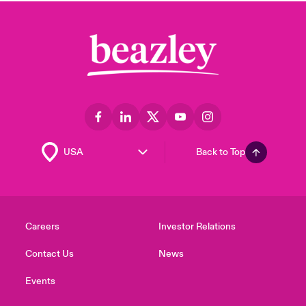
Back to Top
Careers
Investor Relations
Contact Us
News
Events