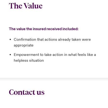
The Value
The value the insured received included:
Confirmation that actions already taken were
appropriate
Empowerment to take action in what feels like a
helpless situation
Contact us