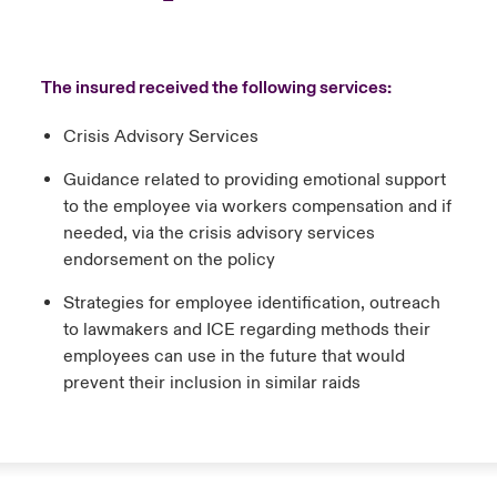
The insured received the following services:
Crisis Advisory Services
Guidance related to providing emotional support
to the employee via workers compensation and if
needed, via the crisis advisory services
endorsement on the policy
Strategies for employee identification, outreach
to lawmakers and ICE regarding methods their
employees can use in the future that would
prevent their inclusion in similar raids