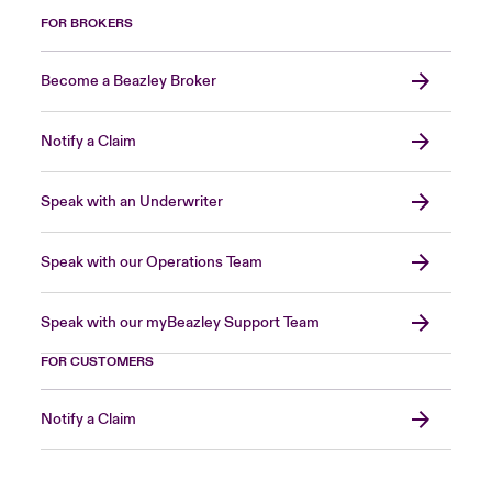
FOR BROKERS
Become a Beazley Broker
Notify a Claim
Speak with an Underwriter
Speak with our Operations Team
Speak with our myBeazley Support Team
FOR CUSTOMERS
Notify a Claim