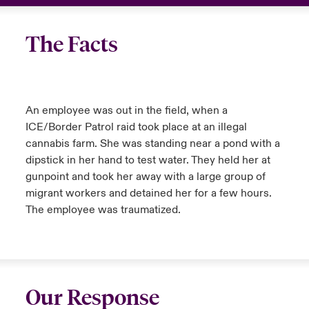
urope
urope
urope
urope
urope
urope
urope
urope
urope
urope
urope
USA
The Facts
rance
rance
rance
rance
rance
rance
rance
rance
rance
rance
rance
Your team
ermany
ermany
ermany
ermany
ermany
ermany
ermany
ermany
ermany
ermany
ermany
Ask an expert
An employee was out in the field, when a
pain
pain
pain
pain
pain
pain
pain
pain
pain
pain
pain
ICE/Border Patrol raid took place at an illegal
Claims
cannabis farm. She was standing near a pond with a
atin America
atin America
atin America
atin America
atin America
atin America
atin America
atin America
atin America
atin America
atin America
dipstick in her hand to test water. They held her at
gunpoint and took her away with a large group of
Contact Us
migrant workers and detained her for a few hours.
The employee was traumatized.
Our Response