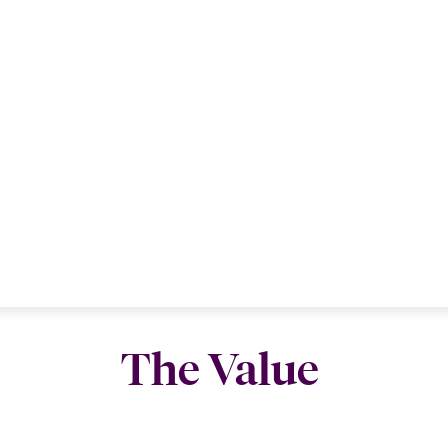
The Value