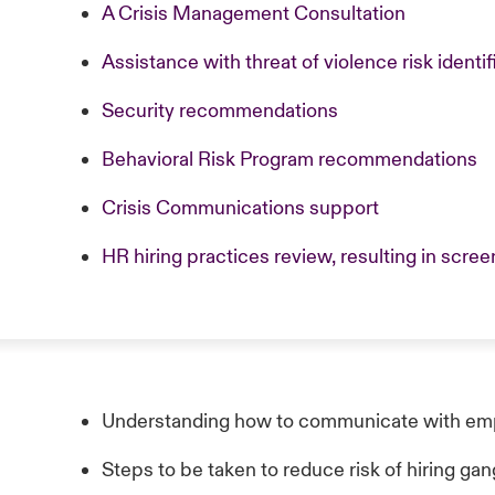
A Crisis Management Consultation
Assistance with threat of violence risk identif
Security recommendations
Behavioral Risk Program recommendations
Crisis Communications support
HR hiring practices review, resulting in sc
Understanding how to communicate with emp
Steps to be taken to reduce risk of hiring g