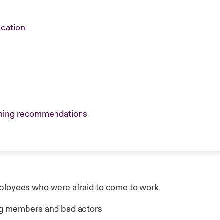
ication
reening recommendations
loyees who were afraid to come to work
ang members and bad actors