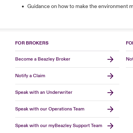
Guidance on how to make the environment m
FOR BROKERS
FO
Become a Beazley Broker
Not
Notify a Claim
Speak with an Underwriter
Speak with our Operations Team
Speak with our myBeazley Support Team