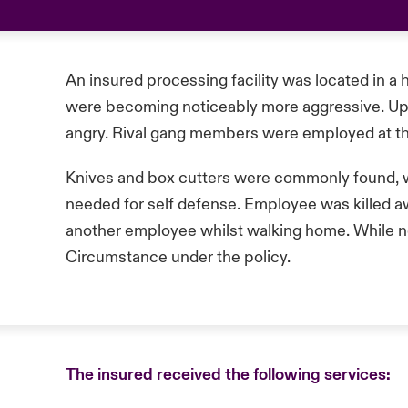
An insured processing facility was located in 
were becoming noticeably more aggressive. Up
angry. Rival gang members were employed at the
Knives and box cutters were commonly found, 
needed for self defense. Employee was killed 
another employee whilst walking home. While no
Circumstance under the policy.
The insured received the following services: