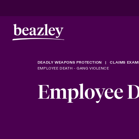
DEADLY WEAPONS PROTECTION
CLAIMS EXAM
EMPLOYEE DEATH - GANG VIOLENCE
Employee D