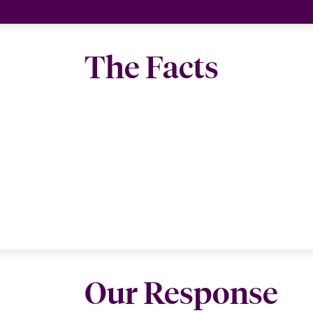
The Facts
Our Response