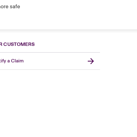
ore safe
R CUSTOMERS
ify a Claim
London Market
United Kingdom
Asia Pacific
Canada (English)
Canada (French)
Europe
France