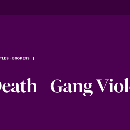
PLES - BROKERS
eath - Gang Vio