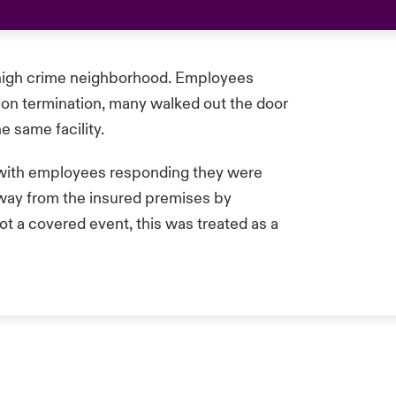
a high crime neighborhood. Employees
on termination, many walked out the door
 same facility.
with employees responding they were
away from the insured premises by
t a covered event, this was treated as a