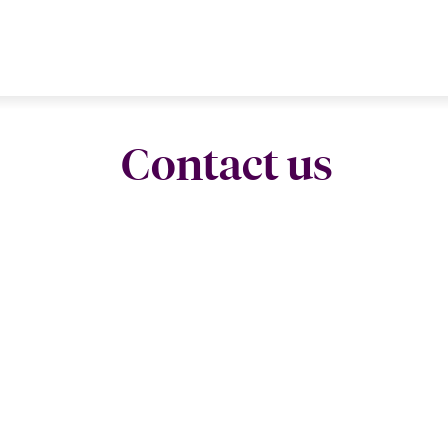
Contact us