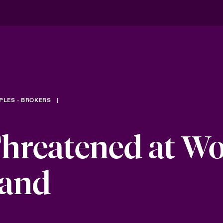
PLES - BROKERS
hreatened at W
band