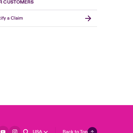
R CUSTOMERS
ify a Claim
London Market
United Kingdom
Asia Pacific
Canada (English)
Canada (French)
Europe
France
Germany
Spain
Latin America
USA
Back to Top