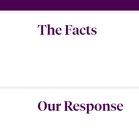
The Facts
Our Response