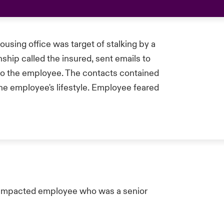
sing office was target of stalking by a
nship called the insured, sent emails to
 to the employee. The contacts contained
he employee's lifestyle. Employee feared
 impacted employee who was a senior