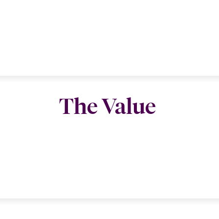
The Value