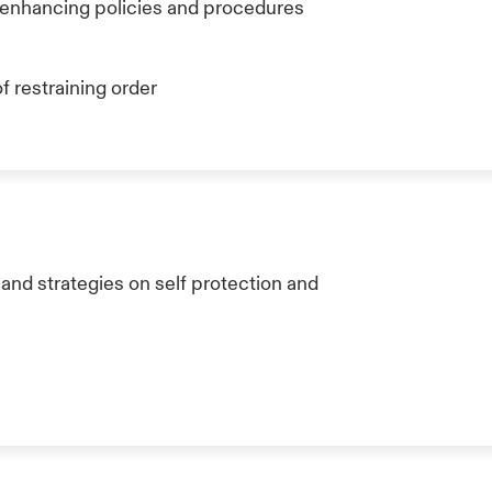
s enhancing policies and procedures
f restraining order
nd strategies on self protection and