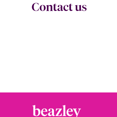
Contact us