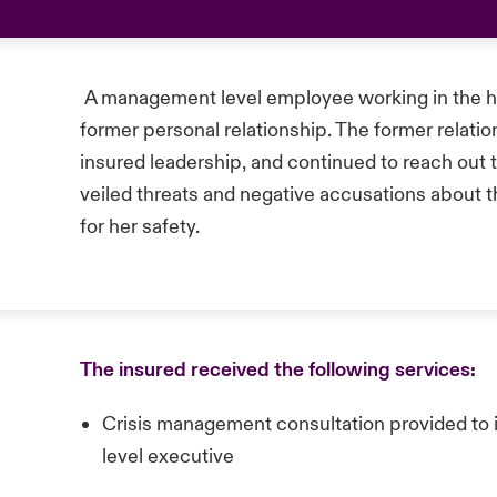
A management level employee working in the hou
former personal relationship. The former relatio
insured leadership, and continued to reach out
veiled threats and negative accusations about t
for her safety.
The insured received the following services:
Crisis management consultation provided to
level executive