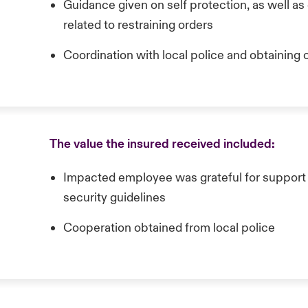
Guidance given on self protection, as well a
related to restraining orders
Coordination with local police and obtaining o
The value the insured received included:
Impacted employee was grateful for support a
security guidelines
Cooperation obtained from local police