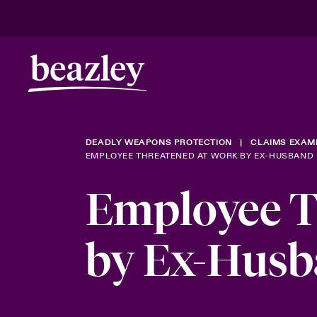
DEADLY WEAPONS PROTECTION
CLAIMS EXAM
EMPLOYEE THREATENED AT WORK BY EX-HUSBAND
Employee T
by Ex-Hus