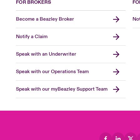
FOR BROKERS
FO
Become a Beazley Broker
Not
Notify a Claim
Speak with an Underwriter
Speak with our Operations Team
Speak with our myBeazley Support Team