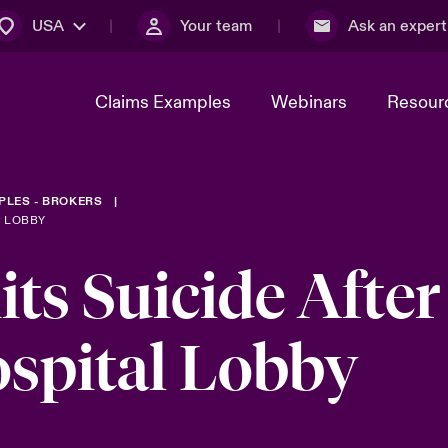
USA
Your team
Ask an expert
Claims Examples
Webinars
Resour
PLES - BROKERS
L LOBBY
s Suicide After
ospital Lobby