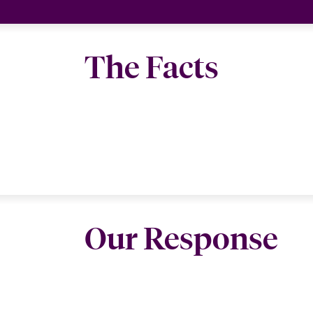
The Facts
Our Response