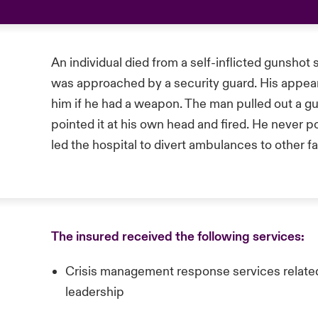
An individual died from a self-inflicted gunshot
was approached by a security guard. His appear
him if he had a weapon. The man pulled out a g
pointed it at his own head and fired. He never p
led the hospital to divert ambulances to other fac
The insured received the following services:
Crisis management response services rel
leadership