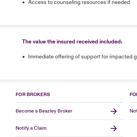
Access to counseling resources if needed
The value the insured received included:
Immediate offering of support for impacted 
FOR BROKERS
FO
Become a Beazley Broker
Not
Notify a Claim