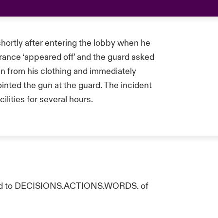
 shortly after entering the lobby when he
ance ‘appeared off’ and the guard asked
un from his clothing and immediately
ointed the gun at the guard. The incident
ilities for several hours.
ated to DECISIONS.ACTIONS.WORDS. of