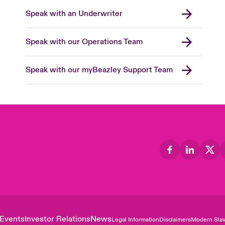
Speak with an Underwriter
Speak with our Operations Team
Speak with our myBeazley Support Team
Events
Investor Relations
News
Legal Information
Disclaimers
Modern Slav