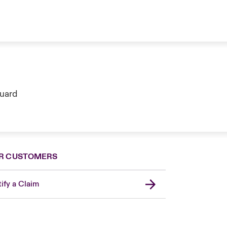
guard
R CUSTOMERS
ify a Claim
London Market