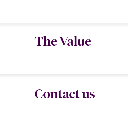
The Value
Contact us