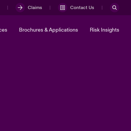
Claims
Contact Us
ces
Brochures & Applications
Risk Insights