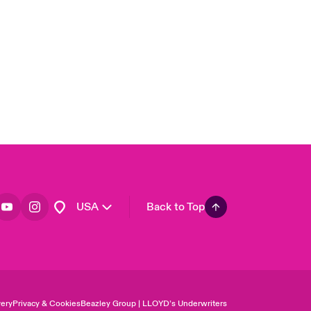
United Kingdom
Asia Pacific
Canada (English)
Canada (French)
Europe
France
Germany
Spain
Latin America
USA
Back to Top
ery
Privacy & Cookies
Beazley Group | LLOYD’s Underwriters