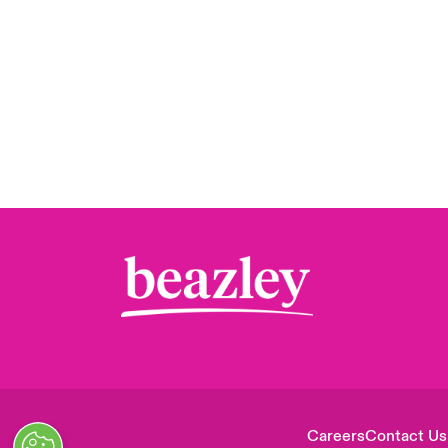
Careers
Contact Us