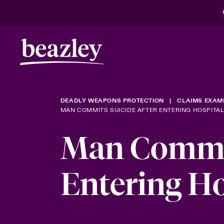
DEADLY WEAPONS PROTECTION
CLAIMS EXAM
MAN COMMITS SUICIDE AFTER ENTERING HOSPITA
Man Commit
Entering H