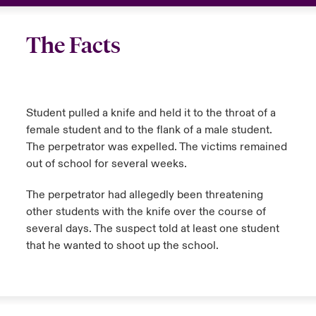
The Facts
Student pulled a knife and held it to the throat of a
female student and to the flank of a male student.
The perpetrator was expelled. The victims remained
out of school for several weeks.
The perpetrator had allegedly been threatening
other students with the knife over the course of
several days. The suspect told at least one student
that he wanted to shoot up the school.