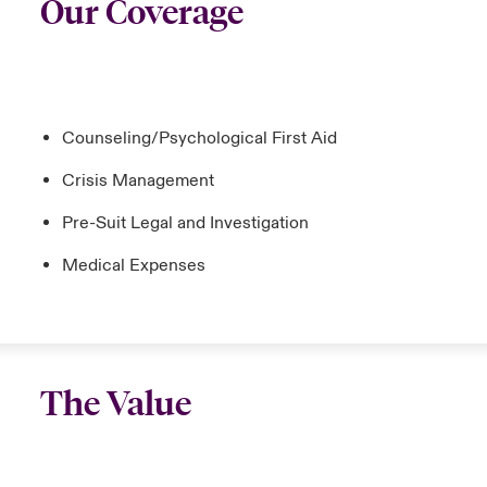
Our Coverage
Counseling/Psychological First Aid
Crisis Management
Pre-Suit Legal and Investigation
Medical Expenses
The Value