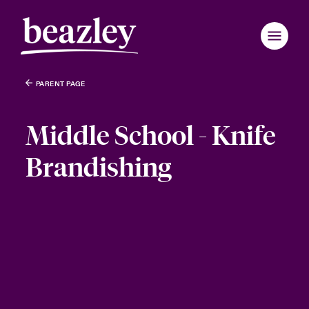
PARENT PAGE
Middle School - Knife
Brandishing