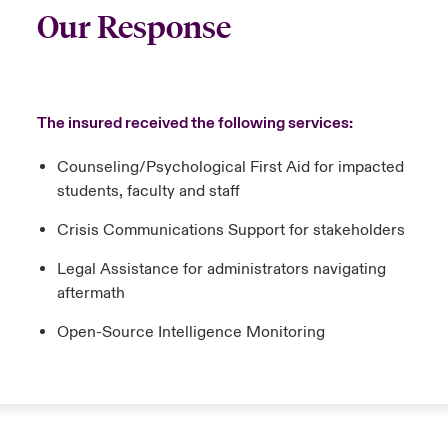
Our Response
The insured received the following services:
Counseling/Psychological First Aid for impacted
students, faculty and staff
Crisis Communications Support for stakeholders
Legal Assistance for administrators navigating
aftermath
Open-Source Intelligence Monitoring