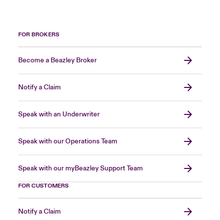
FOR BROKERS
Become a Beazley Broker
Notify a Claim
Speak with an Underwriter
Speak with our Operations Team
Speak with our myBeazley Support Team
FOR CUSTOMERS
Notify a Claim