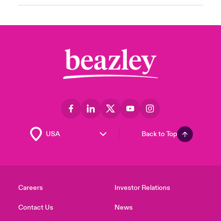
Back to Top
Careers
Investor Relations
Contact Us
News