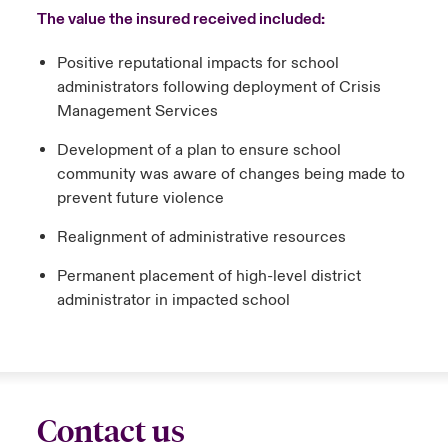
The value the insured received included:
Positive reputational impacts for school
administrators following deployment of Crisis
Management Services
Development of a plan to ensure school
community was aware of changes being made to
prevent future violence
Realignment of administrative resources
Permanent placement of high-level district
administrator in impacted school
Contact us