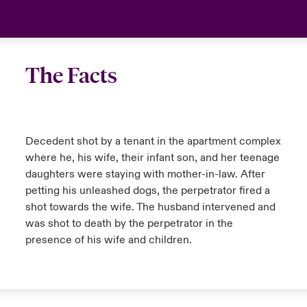
The Facts
Decedent shot by a tenant in the apartment complex
where he, his wife, their infant son, and her teenage
daughters were staying with mother-in-law. After
petting his unleashed dogs, the perpetrator fired a
shot towards the wife. The husband intervened and
was shot to death by the perpetrator in the
presence of his wife and children.