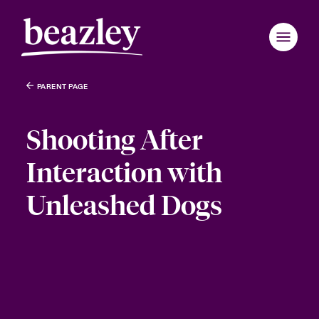
PARENT PAGE
Shooting After
Interaction with
Unleashed Dogs