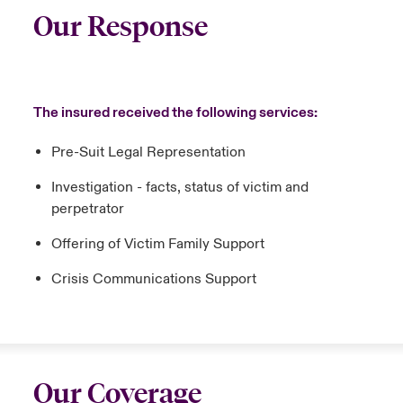
Our Response
The insured received the following services:
Pre-Suit Legal Representation
Investigation - facts, status of victim and
perpetrator
Offering of Victim Family Support
Crisis Communications Support
Our Coverage