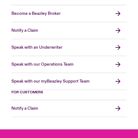
Become a Beazley Broker
Notify a Claim
Speak with an Underwriter
Speak with our Operations Team
Speak with our myBeazley Support Team
FOR CUSTOMERS
Notify a Claim