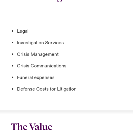
Legal
Investigation Services
Crisis Management
Crisis Communications
Funeral expenses
Defense Costs for Litigation
The Value