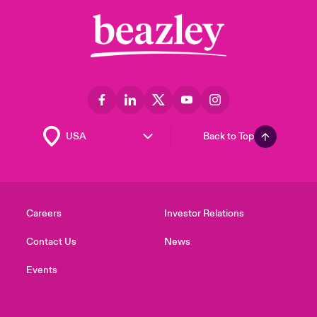
Back to Top
Careers
Investor Relations
Contact Us
News
Events