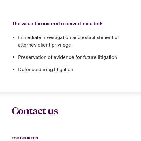
The value the insured received included:
Immediate investigation and establishment of
attorney client privilege
Preservation of evidence for future litigation
Defense during litigation
Contact us
FOR BROKERS