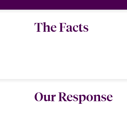
The Facts
Our Response