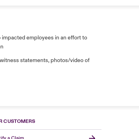
o impacted employees in an effort to
on
n (witness statements, photos/video of
R CUSTOMERS
ify a Claim