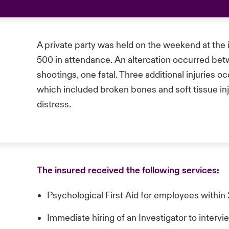
A private party was held on the weekend at the 
500 in attendance. An altercation occurred bet
shootings, one fatal. Three additional injuries 
which included broken bones and soft tissue inj
distress.
The insured received the following services:
Psychological First Aid for employees within
Immediate hiring of an Investigator to inter