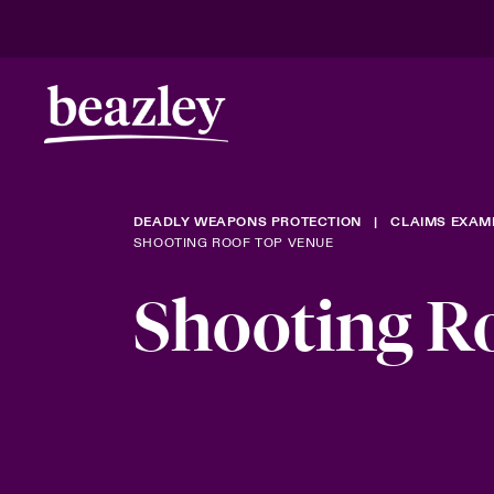
DEADLY WEAPONS PROTECTION
CLAIMS EXAM
SHOOTING ROOF TOP VENUE
Shooting R