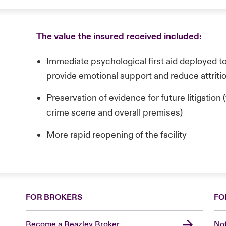
The value the insured received included:
Immediate psychological first aid deployed t
provide emotional support and reduce attriti
Preservation of evidence for future litigatio
crime scene and overall premises)
More rapid reopening of the facility
FOR BROKERS
FO
Become a Beazley Broker
Not