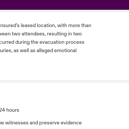
insured’s leased location, with more than
ween two attendees, resulting in two
occurred during the evacuation process
uries, as well as alleged emotional
 24 hours
view witnesses and preserve evidence