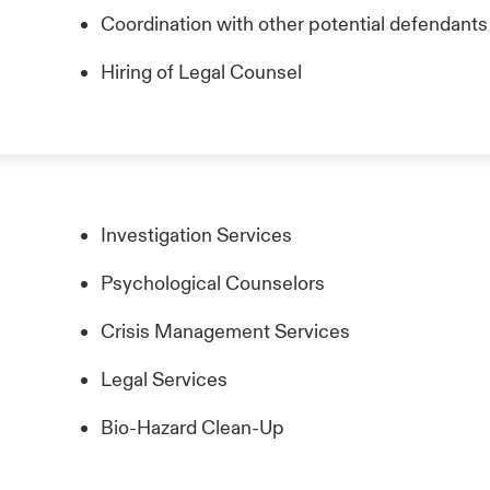
Coordination with other potential defendants
Hiring of Legal Counsel
Investigation Services
Psychological Counselors
Crisis Management Services
Legal Services
Bio-Hazard Clean-Up