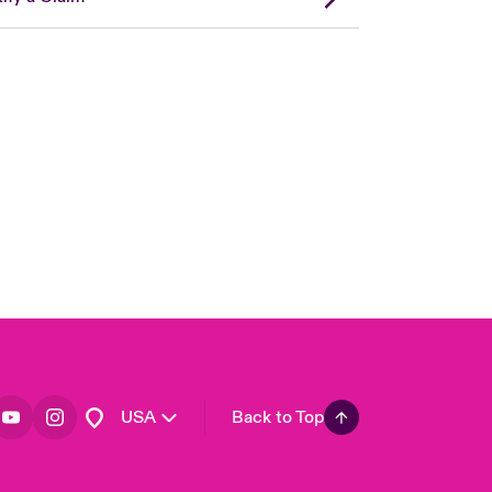
London Market
United Kingdom
Asia Pacific
Canada (English)
Canada (French)
Europe
France
Germany
Spain
Latin America
USA
Back to Top