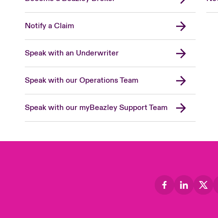
Notify a Claim
Speak with an Underwriter
Speak with our Operations Team
Speak with our myBeazley Support Team