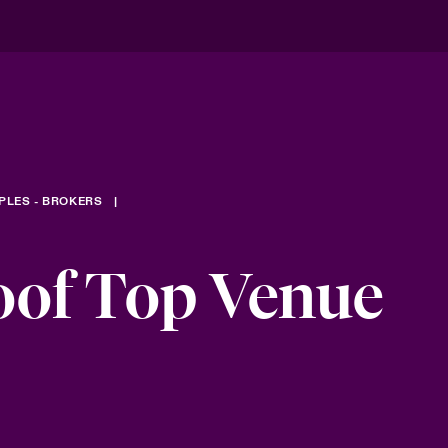
PLES - BROKERS
oof Top Venue