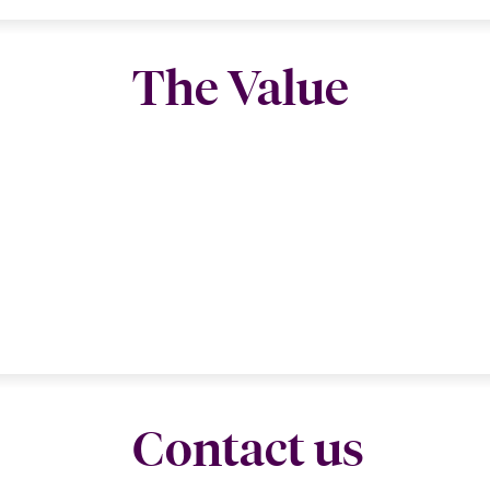
The Value
Contact us