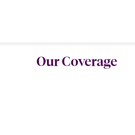
Our Coverage