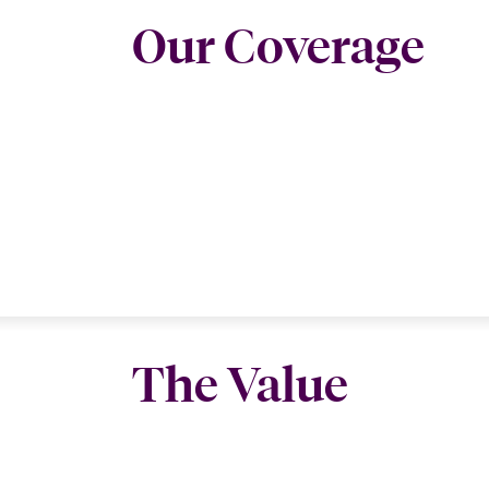
Our Coverage
The Value