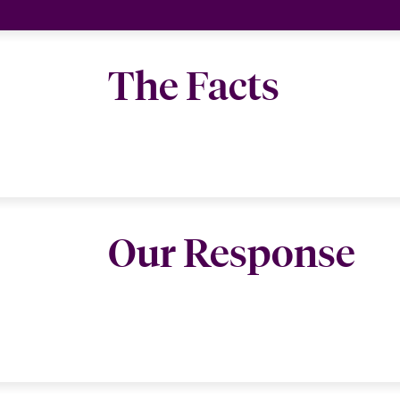
The Facts
Our Response