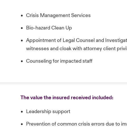
Crisis Management Services
Bio-hazard Clean Up
Appointment of Legal Counsel and Investigat
witnesses and cloak with attorney client priv
Counseling for impacted staff
The value the insured received included:
Leadership support
Prevention of common crisis errors due to i