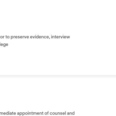
or to preserve evidence, interview
ilege
mmediate appointment of counsel and