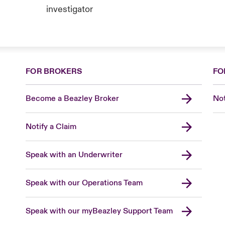
investigator
FOR BROKERS
FO
Become a Beazley Broker
Not
Notify a Claim
Speak with an Underwriter
Speak with our Operations Team
Speak with our myBeazley Support Team