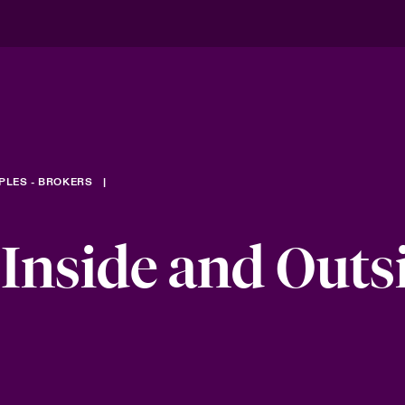
PLES - BROKERS
 Inside and Outs