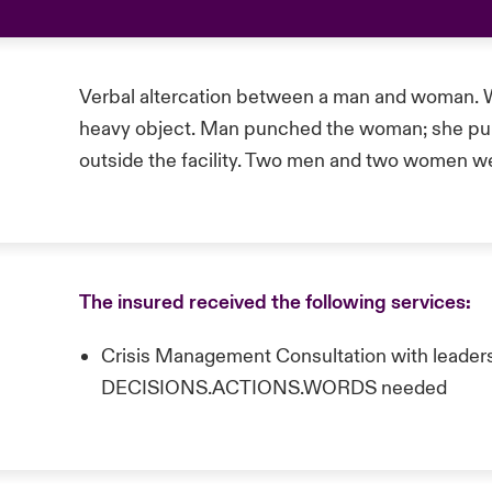
Verbal altercation between a man and woman. 
heavy object. Man punched the woman; she pull
outside the facility. Two men and two women we
The insured received the following services:
Crisis Management Consultation with leaders
DECISIONS.ACTIONS.WORDS needed