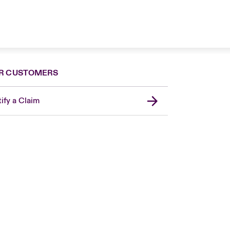
R CUSTOMERS
ify a Claim
London Market
United Kingdom
Asia Pacific
Canada (English)
Canada (French)
Europe
France