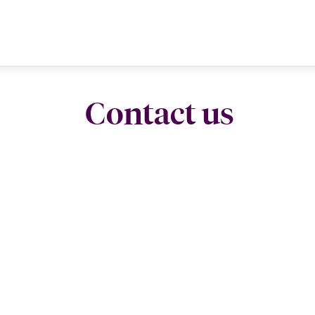
Contact us