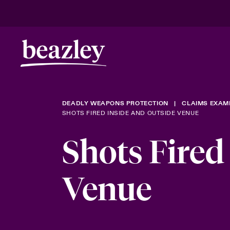
DEADLY WEAPONS PROTECTION
CLAIMS EXAM
SHOTS FIRED INSIDE AND OUTSIDE VENUE
Shots Fired
Venue