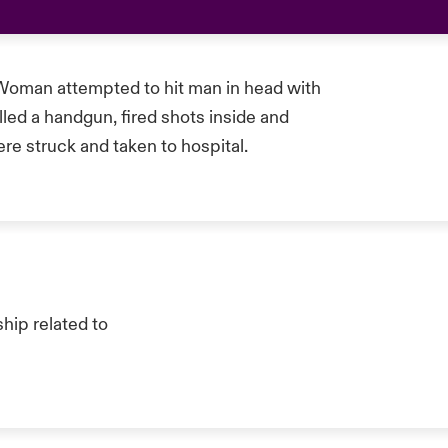
Woman attempted to hit man in head with
ed a handgun, fired shots inside and
re struck and taken to hospital.
hip related to