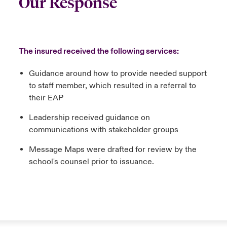
Our Response
The insured received the following services:
Guidance around how to provide needed support
to staff member, which resulted in a referral to
their EAP
Leadership received guidance on
communications with stakeholder groups
Message Maps were drafted for review by the
school's counsel prior to issuance.