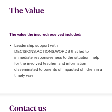
The Value
The value the insured received included:
Leadership support with
DECISIONS.ACTIONS.WORDS that led to
immediate responsiveness to the situation, help
for the involved teacher, and information
disseminated to parents of impacted children in a
timely way
Contact us