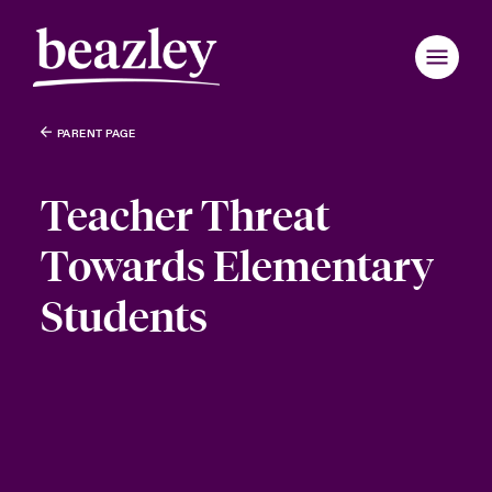
PARENT PAGE
Teacher Threat
Towards Elementary
Students