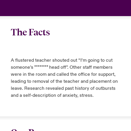
The Facts
A flustered teacher shouted out “I’m going to cut
someone’s ******** head off”. Other staff members
were in the room and called the office for support,
leading to removal of the teacher and placement on
leave. Research revealed past history of outbursts
and a self-description of anxiety, stress.