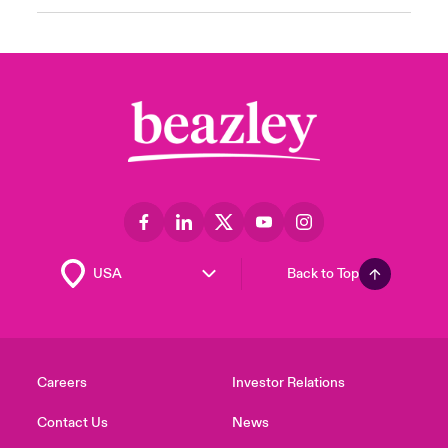
Back to Top
Careers
Investor Relations
Contact Us
News