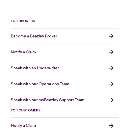
FOR BROKERS
Become a Beazley Broker
Notify a Claim
Speak with an Underwriter
Speak with our Operations Team
Speak with our myBeazley Support Team
FOR CUSTOMERS
Notify a Claim