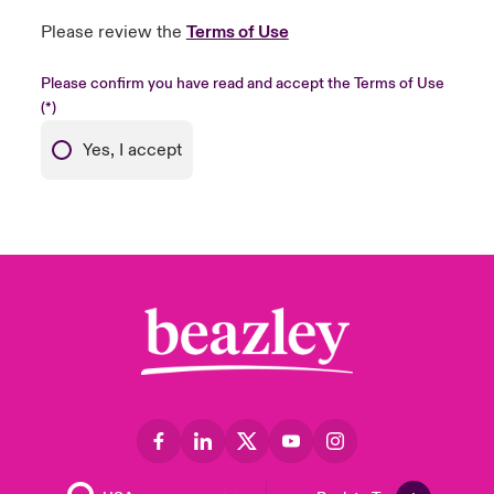
Please review the
Terms of Use
Please confirm you have read and accept the Terms of Use
Yes, I accept