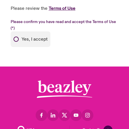
Please review the
Terms of Use
Please confirm you have read and accept the Terms of Use
Yes, I accept