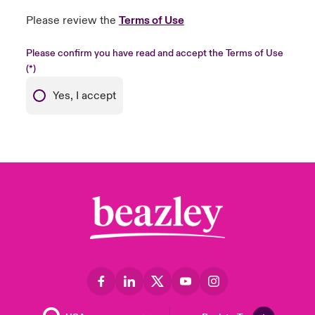
Please review the
Terms of Use
Please confirm you have read and accept the Terms of Use
Yes, I accept