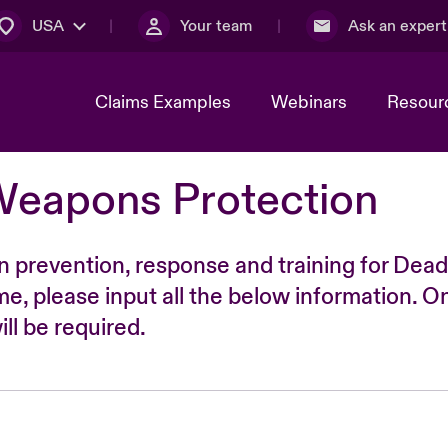
USA
Your team
Ask an expert
Claims Examples
Webinars
Resour
Weapons Protection
n prevention, response and training for Dead
time, please input all the below information. O
ll be required.