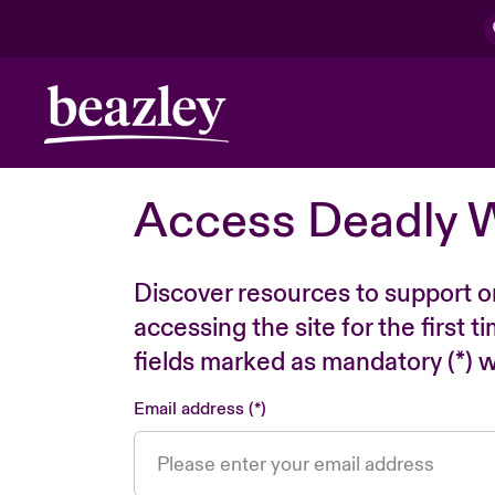
Access Deadly 
Discover resources to support o
accessing the site for the first 
fields marked as mandatory (*) wi
Email address