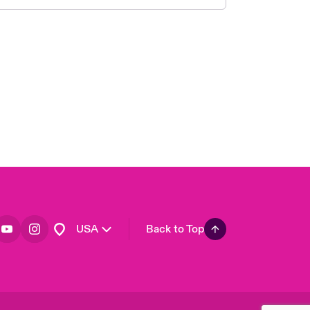
London Market
United Kingdom
Asia Pacific
Canada (English)
Canada (French)
Europe
France
Germany
Spain
Latin America
USA
Back to Top