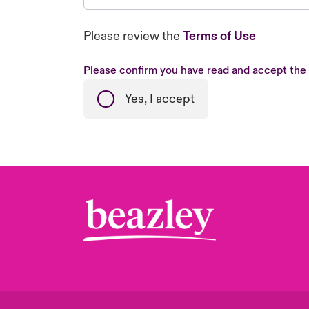
Please review the
Terms of Use
Please confirm you have read and accept the
Yes, I accept