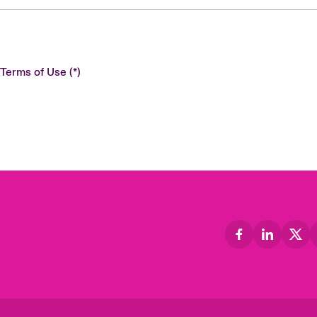
 Terms of Use