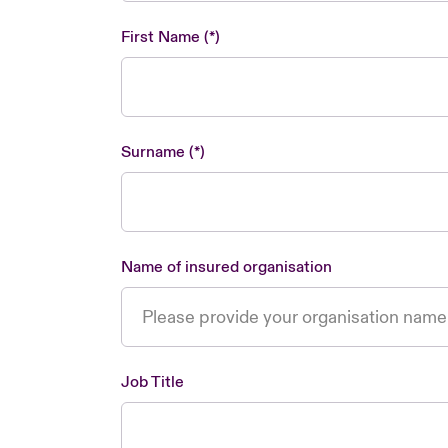
First Name
Surname
Name of insured organisation
Job Title