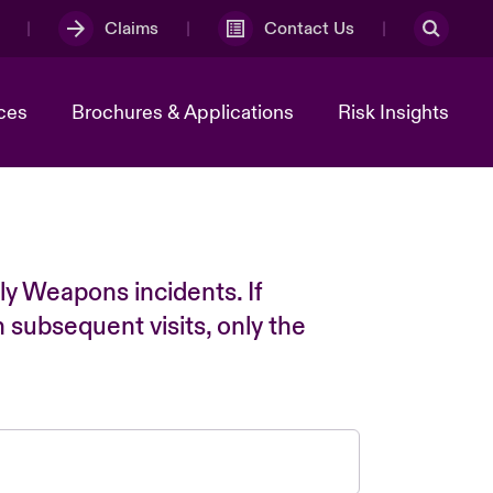
Claims
Contact Us
ces
Brochures & Applications
Risk Insights
ly Weapons incidents. If
n subsequent visits, only the