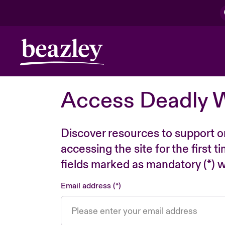
Access Deadly 
Discover resources to support o
accessing the site for the first 
fields marked as mandatory (*) wi
Email address