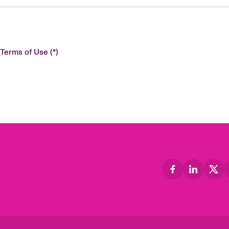
 Terms of Use