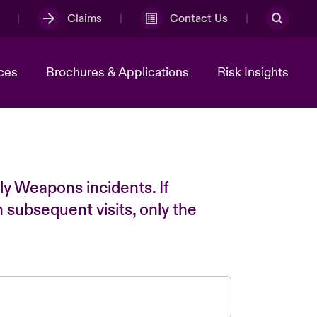
Claims
Contact Us
ces
Brochures & Applications
Risk Insights
ly Weapons incidents. If
n subsequent visits, only the