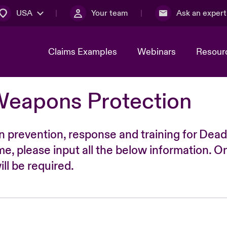
USA
Your team
Ask an expert
Claims Examples
Webinars
Resour
Weapons Protection
n prevention, response and training for Dead
time, please input all the below information. O
ll be required.