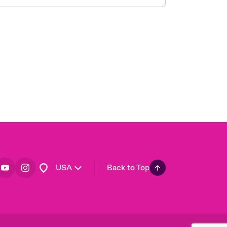
London Market
United Kingdom
Asia Pacific
Canada (English)
Canada (French)
Europe
France
Germany
Spain
Latin America
USA
Back to Top