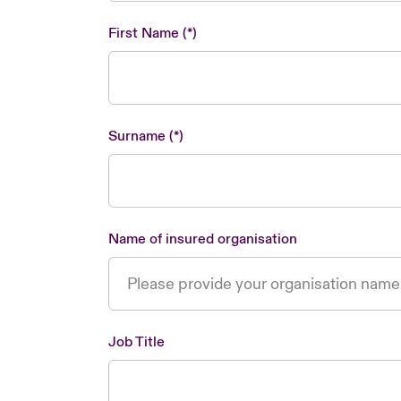
First Name
Surname
Name of insured organisation
Job Title