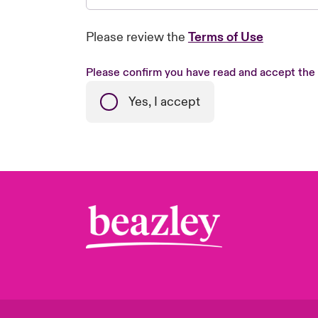
Please review the
Terms of Use
Please confirm you have read and accept the
Yes, I accept