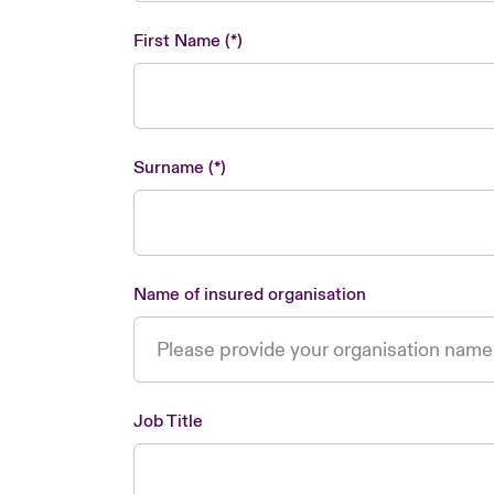
First Name
Surname
Name of insured organisation
Job Title