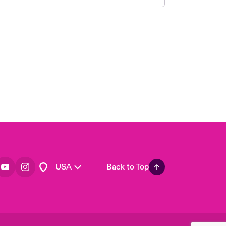
London Market
United Kingdom
Asia Pacific
Canada (English)
Canada (French)
Europe
France
Germany
Spain
Latin America
USA
Back to Top