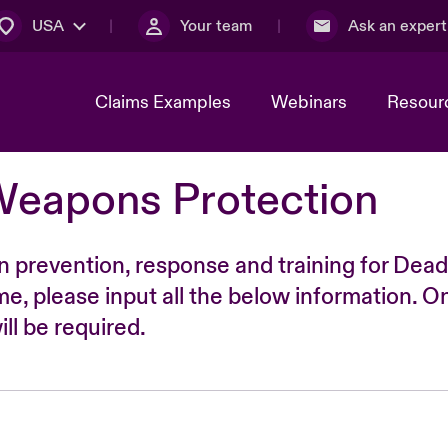
USA
Your team
Ask an expert
Claims Examples
Webinars
Resour
Weapons Protection
n prevention, response and training for Dead
time, please input all the below information. O
ll be required.