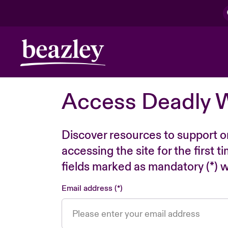
Access Deadly 
Discover resources to support o
accessing the site for the first 
fields marked as mandatory (*) wi
Email address