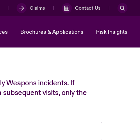
Claims
Contact Us
ces
Brochures & Applications
Risk Insights
ly Weapons incidents. If
n subsequent visits, only the