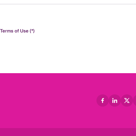
 Terms of Use