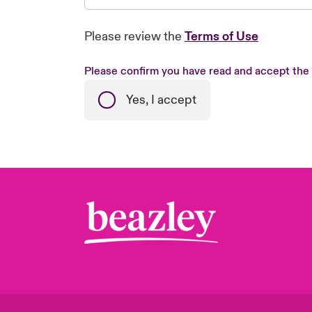
Please review the
Terms of Use
Please confirm you have read and accept the
Yes, I accept