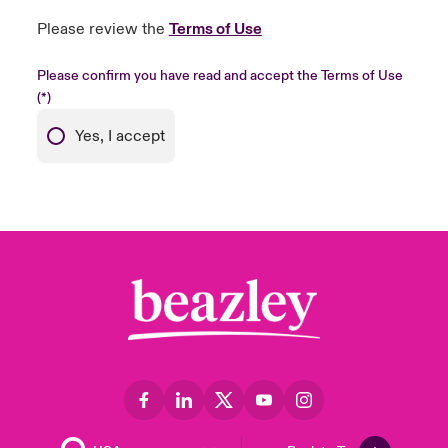
Please review the
Terms of Use
Please confirm you have read and accept the Terms of Use
Yes, I accept