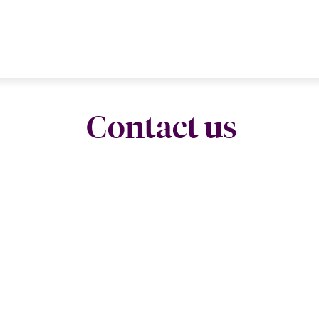
Contact us