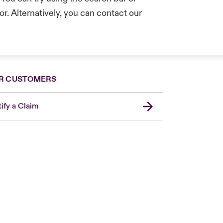
r. Alternatively, you can contact our
.
R CUSTOMERS
ify a Claim
Canada (French)
London Market
United Kingdom
USA