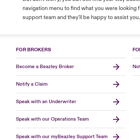
navigation menu to find what you were looking fo
support team and they'll be happy to assist you
FOR BROKERS
FO
Become a Beazley Broker
Not
Notify a Claim
Speak with an Underwriter
Speak with our Operations Team
Speak with our myBeazley Support Team