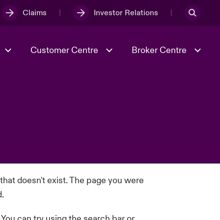
Claims
Investor Relations
Customer Centre
Broker Centre
Culture & Values
Evolving Risks
& Tech
Ratings
Spotlight on Geopolitical &
Economic Uncertainty 2025
Risk & Resilience
 that doesn't exist. The page you were
d.
. You can try using the search bar or