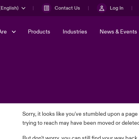
English)
Contact Us
Log In
Are
Products
Industries
News & Events
& Management
omers
al Solutions
Sustainability
World Tour
Multinational Solutions
Us
n Energy
Get to Know Us
Spotlight on Cyber Threats 
tion 2026
Advances 2026
dventure
n Tech Transformation
2026 predictions
sk 2025
Sorry, it looks like you've stumbled upon a page
trying to reach may have been moved or delete
But don't worry, you can still find your way back