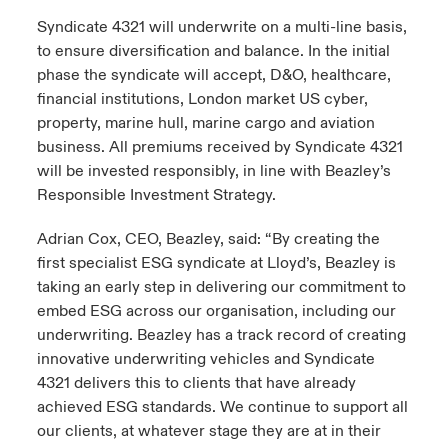
Syndicate 4321 will underwrite on a multi-line basis,
to ensure diversification and balance. In the initial
phase the syndicate will accept, D&O, healthcare,
financial institutions, London market US cyber,
property, marine hull, marine cargo and aviation
business. All premiums received by Syndicate 4321
will be invested responsibly, in line with Beazley’s
Responsible Investment Strategy.
Adrian Cox, CEO, Beazley, said: “By creating the
first specialist ESG syndicate at Lloyd’s, Beazley is
taking an early step in delivering our commitment to
embed ESG across our organisation, including our
underwriting. Beazley has a track record of creating
innovative underwriting vehicles and Syndicate
4321 delivers this to clients that have already
achieved ESG standards. We continue to support all
our clients, at whatever stage they are at in their