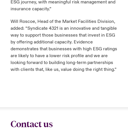
ESG journey, with meaningful risk management and
insurance capacity.”
Will Roscoe, Head of the Market Facilities Division,
added: “Syndicate 4321 is an innovative and tangible
way to support those businesses that invest in ESG
by offering additional capacity. Evidence
demonstrates that businesses with high ESG ratings
are likely to have a lower risk profile and we are
looking forward to building long-term partnerships
with clients that, like us, value doing the right thing.”
Contact us