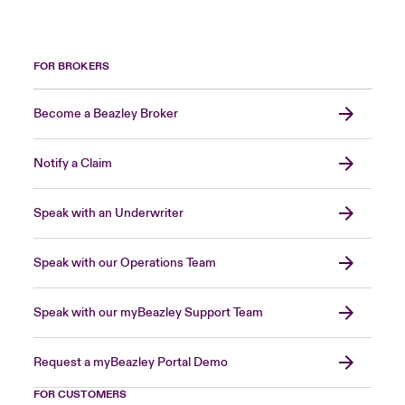
FOR BROKERS
Become a Beazley Broker
Notify a Claim
Speak with an Underwriter
Speak with our Operations Team
Speak with our myBeazley Support Team
Request a myBeazley Portal Demo
FOR CUSTOMERS