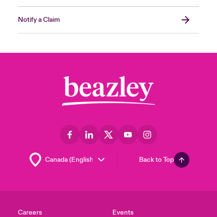
Notify a Claim
Back to Top
Careers
Events