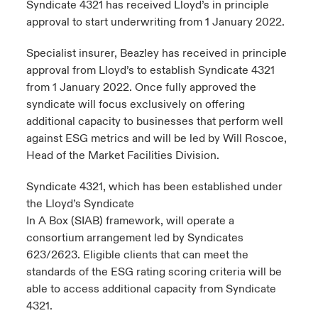
Syndicate 4321 has received Lloyd’s in principle
approval to start underwriting from 1 January 2022.
urope
urope
urope
urope
urope
urope
urope
urope
urope
urope
urope
to Know Us
light on Cyber Threats & Tech Advances 2026
Specialist insurer, Beazley has received in principle
rance
rance
rance
rance
rance
rance
rance
rance
rance
rance
rance
approval from Lloyd’s to establish Syndicate 4321
Canada (English)
ngs
light on Geopolitical & Economic Uncertainty 2025
from 1 January 2022. Once fully approved the
ermany
ermany
ermany
ermany
ermany
ermany
ermany
ermany
ermany
ermany
ermany
syndicate will focus exclusively on offering
Contact Us
 Our Adventure
light on Tech Transformation & Cyber Risk 2025
pain
pain
pain
pain
pain
pain
pain
pain
pain
pain
pain
additional capacity to businesses that perform well
against ESG metrics and will be led by Will Roscoe,
Log In
atin America
atin America
atin America
atin America
atin America
atin America
atin America
atin America
atin America
atin America
atin America
Head of the Market Facilities Division.
 predictions
Claims
Syndicate 4321, which has been established under
& Resilience
the Lloyd’s Syndicate
In A Box (SIAB) framework, will operate a
Investor Relations
consortium arrangement led by Syndicates
623/2623. Eligible clients that can meet the
standards of the ESG rating scoring criteria will be
able to access additional capacity from Syndicate
4321.