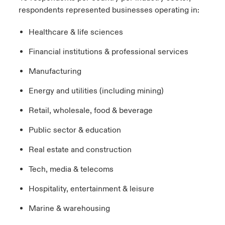
respondents represented businesses operating in:
Healthcare & life sciences
Financial institutions & professional services
Manufacturing
Energy and utilities (including mining)
Retail, wholesale, food & beverage
Public sector & education
Real estate and construction
Tech, media & telecoms
Hospitality, entertainment & leisure
Marine & warehousing