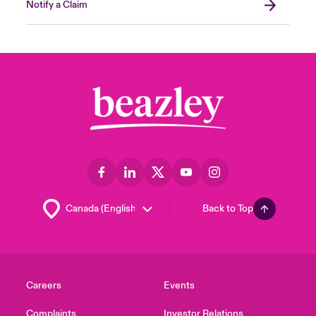
Notify a Claim
Back to Top
Careers
Events
Complaints
Investor Relations