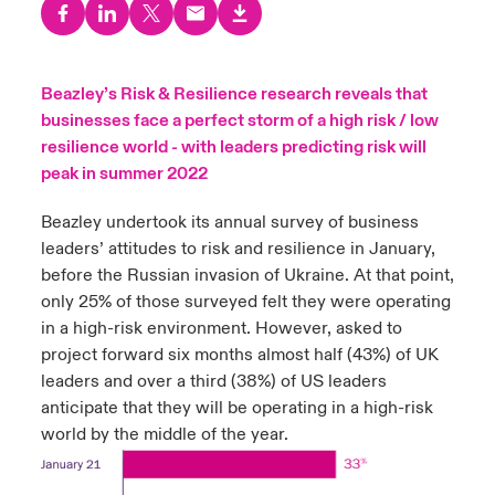
urope
urope
urope
urope
urope
urope
urope
urope
urope
urope
urope
to Know Us
light on Cyber Threats & Tech Advances 2026
rance
rance
rance
rance
rance
rance
rance
rance
rance
rance
rance
Beazley’s Risk & Resilience research reveals that
Canada (English)
businesses face a perfect storm of a high risk / low
ngs
light on Geopolitical & Economic Uncertainty 2025
ermany
ermany
ermany
ermany
ermany
ermany
ermany
ermany
ermany
ermany
ermany
resilience world - with leaders predicting risk will
Contact Us
peak in summer 2022
 Our Adventure
light on Tech Transformation & Cyber Risk 2025
pain
pain
pain
pain
pain
pain
pain
pain
pain
pain
pain
Beazley undertook its annual survey of business
Log In
atin America
atin America
atin America
atin America
atin America
atin America
atin America
atin America
atin America
atin America
atin America
 predictions
leaders’ attitudes to risk and resilience in January,
before the Russian invasion of Ukraine. At that point,
Claims
only 25% of those surveyed felt they were operating
& Resilience
in a high-risk environment. However, asked to
Investor Relations
project forward six months almost half (43%) of UK
leaders and over a third (38%) of US leaders
anticipate that they will be operating in a high-risk
world by the middle of the year.