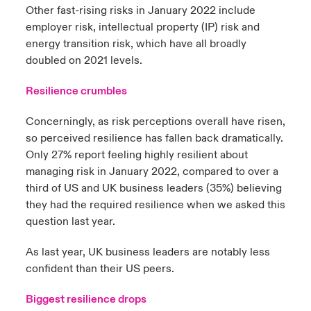
Other fast-rising risks in January 2022 include
employer risk, intellectual property (IP) risk and
energy transition risk, which have all broadly
doubled on 2021 levels.
Resilience crumbles
Concerningly, as risk perceptions overall have risen,
so perceived resilience has fallen back dramatically.
Only 27% report feeling highly resilient about
managing risk in January 2022, compared to over a
third of US and UK business leaders (35%) believing
they had the required resilience when we asked this
question last year.
As last year, UK business leaders are notably less
confident than their US peers.
Biggest resilience drops