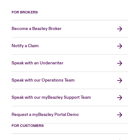
FOR BROKERS
Become a Beazley Broker
Notify a Claim
Speak with an Underwriter
Speak with our Operations Team
Speak with our myBeazley Support Team
Request a myBeazley Portal Demo
FOR CUSTOMERS