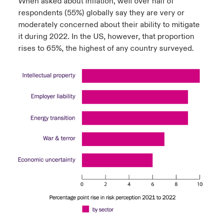
When asked about inflation, well over half of
respondents (55%) globally say they are very or
moderately concerned about their ability to mitigate
it during 2022. In the US, however, that proportion
rises to 65%, the highest of any country surveyed.