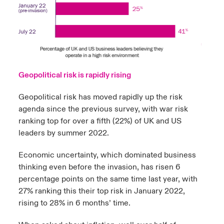
Geopolitical risk is rapidly rising
Geopolitical risk has moved rapidly up the risk
agenda since the previous survey, with war risk
ranking top for over a fifth (22%) of UK and US
leaders by summer 2022.
Economic uncertainty, which dominated business
thinking even before the invasion, has risen 6
percentage points on the same time last year, with
27% ranking this their top risk in January 2022,
rising to 28% in 6 months’ time.