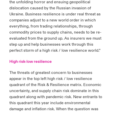
the unfolding horror and ensuing geopolitical
dislocation caused by the Russian invasion of
Ukraine. Business resilience is under real threat as
companies adjust to a new world order in which
everything, from trading relationships, through
commodity prices to supply chains, needs to be re-
evaluated from the ground up. As insurers we must
step up and help businesses work through this
perfect storm of a high risk / low resilience world.”
High risk-low resilience
The threats of greatest concern to businesses
appear in the top left high risk / low resilience
quadrant of the Risk & Resilience matrix. Economic
uncertainty, and supply chain risk dominate in this
quadrant along with pandemic risk. New entrants to
this quadrant this year include environmental
damage and inflation risk. When the question was