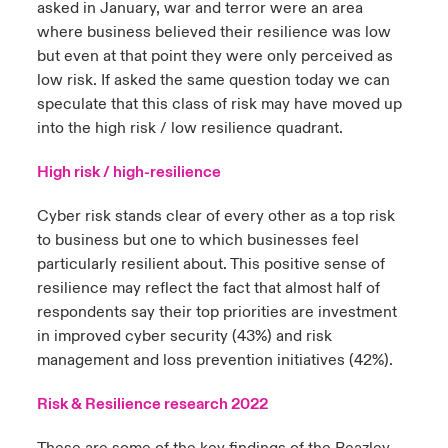
asked in January, war and terror were an area
where business believed their resilience was low
but even at that point they were only perceived as
low risk. If asked the same question today we can
speculate that this class of risk may have moved up
into the high risk / low resilience quadrant.
High risk / high-resilience
Cyber risk stands clear of every other as a top risk
to business but one to which businesses feel
particularly resilient about. This positive sense of
resilience may reflect the fact that almost half of
respondents say their top priorities are investment
in improved cyber security (43%) and risk
management and loss prevention initiatives (42%).
Risk & Resilience research 2022