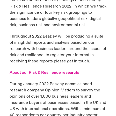
These are some of the key findings of the Beazley
Risk & Resilience Research 2022, in which we track
the significance of four key risk groupings to
business leaders globally: geopolitical risk, digital
risk, business risk and environmental risk.
Throughout 2022 Beazley will be producing a suite
of insightful reports and analysis based on our
research with business leaders around the issues of
risk and resilience, to register your interest in
receiving these reports please get in touch.
About our Risk & Resilience research:
During January 2022 Beazley commissioned
research company Opinion Matters to survey the
opinions of over 1,000 business leaders and
insurance buyers of businesses based in the UK and
US with international operations. With a minimum of
40 respondents per country per industry sector,