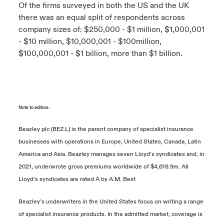
Of the firms surveyed in both the US and the UK
there was an equal split of respondents across
company sizes of: $250,000 - $1 million, $1,000,001
- $10 million, $10,000,001 - $100million,
$100,000,001 - $1 billion, more than $1 billion.
Note to editors:
Beazley plc (BEZ.L) is the parent company of specialist insurance
businesses with operations in Europe, United States, Canada, Latin
America and Asia. Beazley manages seven Lloyd’s syndicates and, in
2021, underwrote gross premiums worldwide of $4,618.9m. All
Lloyd’s syndicates are rated A by A.M. Best
Beazley’s underwriters in the United States focus on writing a range
of specialist insurance products. In the admitted market, coverage is