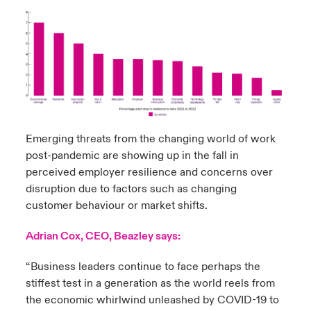
Emerging threats from the changing world of work
post-pandemic are showing up in the fall in
perceived employer resilience and concerns over
disruption due to factors such as changing
customer behaviour or market shifts.
Adrian Cox, CEO, Beazley says:
“Business leaders continue to face perhaps the
stiffest test in a generation as the world reels from
the economic whirlwind unleashed by COVID-19 to