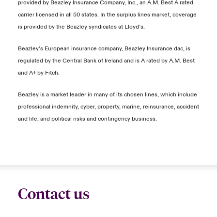
provided by Beazley Insurance Company, Inc., an A.M. Best A rated
carrier licensed in all 50 states. In the surplus lines market, coverage
is provided by the Beazley syndicates at Lloyd’s.
Beazley’s European insurance company, Beazley Insurance dac, is
regulated by the Central Bank of Ireland and is A rated by A.M. Best
and A+ by Fitch.
Beazley is a market leader in many of its chosen lines, which include
professional indemnity, cyber, property, marine, reinsurance, accident
and life, and political risks and contingency business.
Contact us