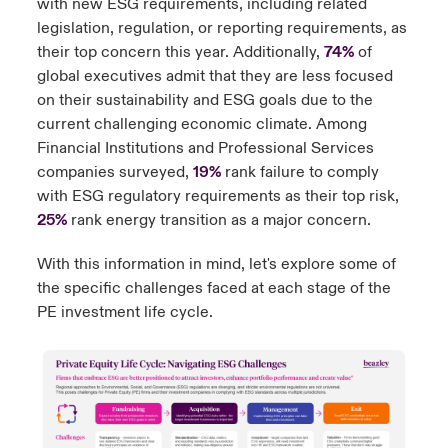
with new ESG requirements, including related
legislation, regulation, or reporting requirements, as
their top concern this year. Additionally,
74%
of
global executives admit that they are less focused
on their sustainability and ESG goals due to the
current challenging economic climate. Among
Financial Institutions and Professional Services
companies surveyed,
19%
rank failure to comply
with ESG regulatory requirements as their top risk,
25%
rank energy transition as a major concern.
With this information in mind, let's explore some of
the specific challenges faced at each stage of the
PE investment life cycle.