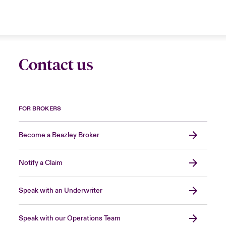
Contact us
FOR BROKERS
Become a Beazley Broker
Notify a Claim
Speak with an Underwriter
Speak with our Operations Team