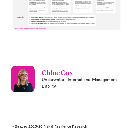
Chloe Cox
Underwriter - International Management
Liability
1- Beazley 2025/26 Risk & Resilience Research