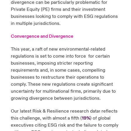
divergence can be particularly problematic for
Private Equity (PE) firms and their investment
businesses looking to comply with ESG regulations
in multiple jurisdictions.
Convergence and Divergence
This year, a raft of new environmental-related
regulations is set to come into force for certain
businesses, imposing stricter reporting
requirements and, in some cases, compelling
businesses to restructure their operations to
comply. These new regulations create significant
uncertainty for multinational firms, primarily due to
growing divergence between jurisdictions.
Our latest Risk & Resilience research data
reflects
1
this challenge, with almost a fifth (
19%
) of global
executives citing ESG risk and the failure to comply