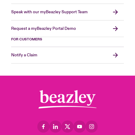
Speak with our myBeazley Support Team
Request a myBeazley Portal Demo
FOR CUSTOMERS
Notify a Claim