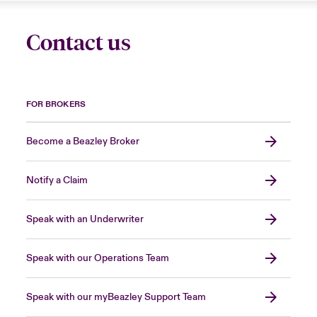
Contact us
FOR BROKERS
Become a Beazley Broker
Notify a Claim
Speak with an Underwriter
Speak with our Operations Team
Speak with our myBeazley Support Team