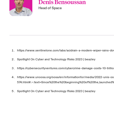
Denis Bensoussan
Head of Space
https://www.sentinelone.com/labs/acidrain-a-modem-wiper-rains-d
Spotlight On Cyber and Technology Risks 2023 | beazley
https://cybersecurityventures.com/cybercrime-damage-costs-10-trilli
https://www.unoosa.org/oosa/en/informationfor/media/2022-unis-os
574.html#:~:text=Since%20the%20beginning%20of%20the,launche
Spotlight On Cyber and Technology Risks 2023 | beazley