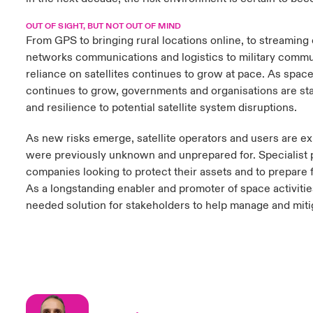
OUT OF SIGHT, BUT NOT OUT OF MIND
From GPS to bringing rural locations online, to streaming
networks communications and logistics to military commu
reliance on satellites continues to grow at pace. As space
continues to grow, governments and organisations are star
and resilience to potential satellite system disruptions.
As new risks emerge, satellite operators and users are e
were previously unknown and unprepared for. Specialist pr
companies looking to protect their assets and to prepare fo
As a longstanding enabler and promoter of space activitie
needed solution for stakeholders to help manage and mitig