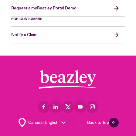
Request a myBeazley Portal Demo
FOR CUSTOMERS
Notify a Claim
Back to Top