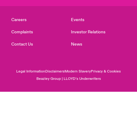
Careers
Events
Complaints
Investor Relations
Contact Us
News
Legal Information
Disclaimers
Modern Slavery
Privacy & Cookies
Beazley Group | LLOYD’s Underwriters