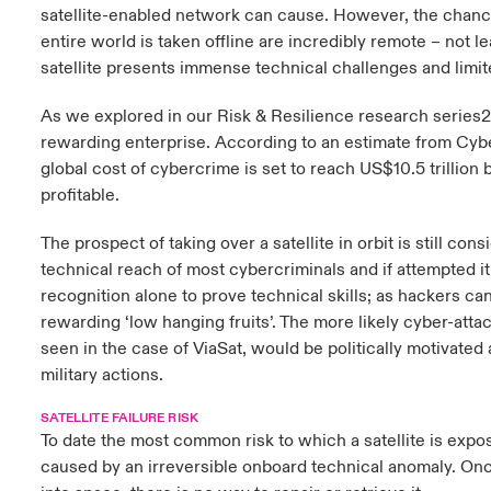
satellite-enabled network can cause. However, the chanc
entire world is taken offline are incredibly remote – not l
satellite presents immense technical challenges and limit
As we explored in our Risk & Resilience research series2
rewarding enterprise. According to an estimate from Cyb
global cost of cybercrime is set to reach US$10.5 trillion b
profitable.
The prospect of taking over a satellite in orbit is still co
technical reach of most cybercriminals and if attempted it
recognition alone to prove technical skills; as hackers ca
rewarding ‘low hanging fruits’. The more likely cyber-attac
seen in the case of ViaSat, would be politically motivated a
military actions.
SATELLITE FAILURE RISK
To date the most common risk to which a satellite is exp
caused by an irreversible onboard technical anomaly. Once