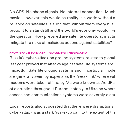
urope
urope
urope
urope
urope
urope
urope
urope
urope
urope
urope
No GPS. No phone signals. No internet connection. Much 
to Know Us
light on Cyber Threats & Tech Advances 2026
movie. However, this would be reality in a world without s
rance
rance
rance
rance
rance
rance
rance
rance
rance
rance
rance
reliance on satellites is such that without them every bu
Canada (English)
ngs
light on Geopolitical & Economic Uncertainty 2025
brought to a standstill and the world’s economy would like
ermany
ermany
ermany
ermany
ermany
ermany
ermany
ermany
ermany
ermany
ermany
the question: How prepared are satellite operators, insti
Contact Us
 Our Adventure
light on Tech Transformation & Cyber Risk 2025
mitigate the risks of malicious actions against satellites?
pain
pain
pain
pain
pain
pain
pain
pain
pain
pain
pain
FROM SPACE TO EARTH – GUARDING THE GROUND
Log In
atin America
atin America
atin America
atin America
atin America
atin America
atin America
atin America
atin America
atin America
atin America
 predictions
Russia’s cyber-attack on ground systems related to global 
last year proved that attacks against satellite systems are
Claims
impactful. Satellite ground systems and in particular mo
& Resilience
are generally seen by experts as the ‘weak link’ where vuln
Investor Relations
modems were taken offline by Malware known as AcidRa
of disruption throughout Europe, notably in Ukraine where
access and communications systems were severely disru
Local reports also suggested that there were disruptions 
cyber-attack was a stark ‘wake-up call’ to the extent of t