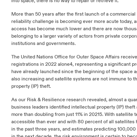
into space, there is no way to repair or retrieve it.
More than 50 years after the first launch of a commercial s
reliability challenge is becoming ever more acute today, a
access has become much lower and there are now thousand
belonging to a larger variety of actors from private corpor
institutions and governments.
The United Nations Office for Outer Space Affairs receive
registrations in 2022 alone4, representing a significant pr
have already launched since the beginning of the space ag
also increasing and satellite systems are not immune to the
property (IP) theft.
As our Risk & Resilience research revealed, almost a quar
business leaders identified intellectual property (IP) theft
more than doubling from just 11% in 20215. With satellite
accessible than ever and with 80 percent of all satellites
in the past three years, and estimates predicting 100,000 
in the next decade, the risk environment is certain to be