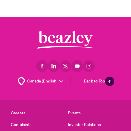
Back to Top
Careers
Events
Complaints
Investor Relations