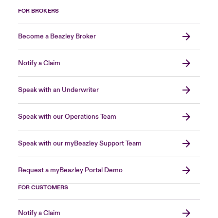
FOR BROKERS
Become a Beazley Broker
Notify a Claim
Speak with an Underwriter
Speak with our Operations Team
Speak with our myBeazley Support Team
Request a myBeazley Portal Demo
FOR CUSTOMERS
Notify a Claim