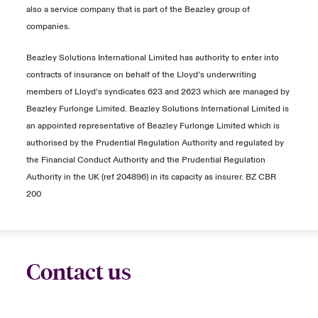
also a service company that is part of the Beazley group of
companies.
Beazley Solutions International Limited has authority to enter into
contracts of insurance on behalf of the Lloyd’s underwriting
members of Lloyd’s syndicates 623 and 2623 which are managed by
Beazley Furlonge Limited. Beazley Solutions International Limited is
an appointed representative of Beazley Furlonge Limited which is
authorised by the Prudential Regulation Authority and regulated by
the Financial Conduct Authority and the Prudential Regulation
Authority in the UK (ref 204896) in its capacity as insurer. BZ CBR
200
Contact us