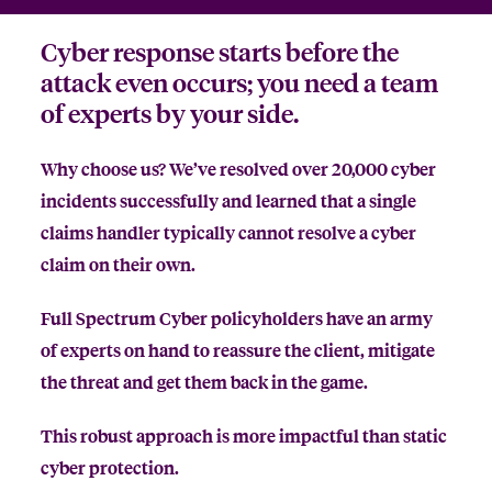
Cyber response starts before the
attack even occurs; you need a team
of experts by your side.
Why choose us? We’ve resolved over 20,000 cyber
incidents successfully and learned that a single
claims handler typically cannot resolve a cyber
claim on their own.
Full Spectrum Cyber policyholders have an army
of experts on hand to reassure the client, mitigate
the threat and get them back in the game.
This robust approach is more impactful than static
cyber protection.