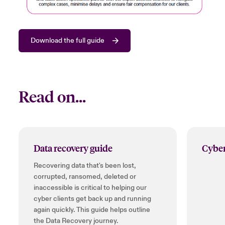
Download the full guide
Read on...
Data recovery guide
Cyber
Recovering data that's been lost,
corrupted, ransomed, deleted or
inaccessible is critical to helping our
cyber clients get back up and running
again quickly. This guide helps outline
the Data Recovery journey.