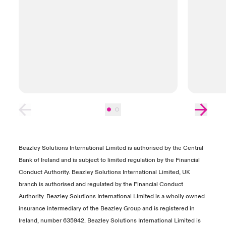
Beazley Solutions International Limited is authorised by the Central
Bank of Ireland and is subject to limited regulation by the Financial
Conduct Authority. Beazley Solutions International Limited, UK
branch is authorised and regulated by the Financial Conduct
Authority. Beazley Solutions International Limited is a wholly owned
insurance intermediary of the Beazley Group and is registered in
Ireland, number 635942. Beazley Solutions International Limited is