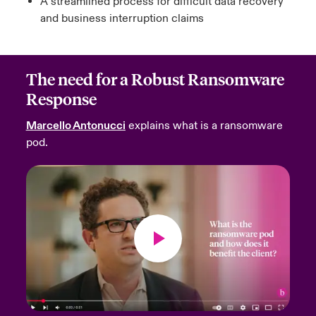
A streamlined process for difficult data recovery
and business interruption claims
The need for a Robust Ransomware
Response
Marcello Antonucci
explains what is a ransomware
pod.