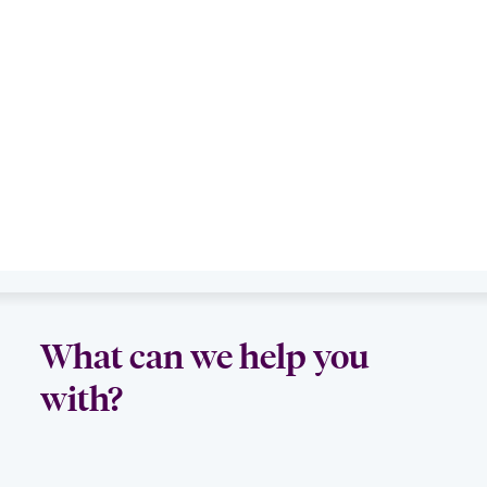
What can we help you
with?