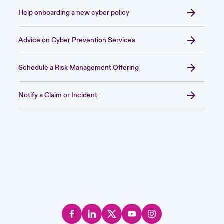
Help onboarding a new cyber policy
Advice on Cyber Prevention Services
Schedule a Risk Management Offering
Notify a Claim or Incident