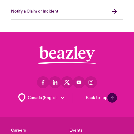
Was there any Data exfiltrated from the
Notify a Claim or Incident
environment?
Forensic investigators can provide
recommendations to build a more resilient
and secure environment by answering these
questions on the incident and assessing the
impact. In most cases, these reimaged
systems can be placed back into the
environment. Proper endpoint monitoring
capabilities will also guarantee that these
systems have additional protection and that
it’s safe to introduce them back into your
Back to Top
environment.
Close expanded view
Careers
Events