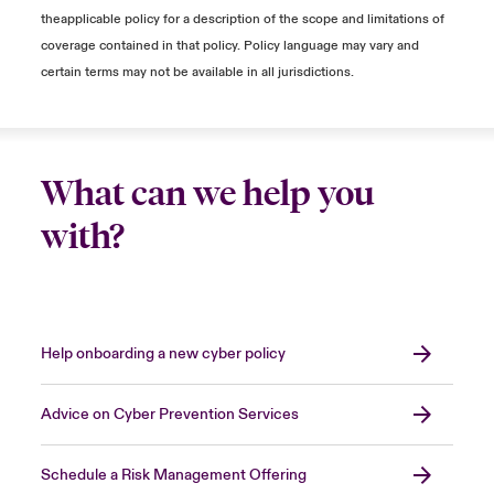
determine if your systems are bricked. Often,
theapplicable policy for a description of the scope and limitations of
the operating system is the culprit, which
coverage contained in that policy. Policy language may vary and
results in systems being unable to be turned
certain terms may not be available in all jurisdictions.
on, making it seem that they are bricked.
… is essential because I can no longer trust
and connect them to my network.
What can we help you
Dealing with a cyber incident is not a pleasant
with?
experience. However, when faced with one,
the forensic providers involved can provide
evidence of what happened in the incident,
ideally providing technical details on:
Help onboarding a new cyber policy
How did the threat actors gain access to
the environment?
Advice on Cyber Prevention Services
What was the extent of the threat actor's
malicious activity?
Schedule a Risk Management Offering