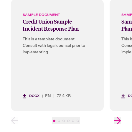
SAMPLE DOCUMENT
SAMP
Credit Union Sample
Samp
Incident Response Plan
Plan
This is a template document.
This 
Consult with legal counsel prior to
Consu
implementing.
imple
EN
72.4 KB
DOCX
D