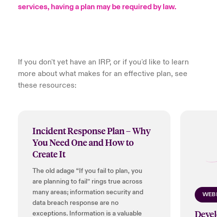
services, having a plan may be required by law.
urope
urope
urope
urope
urope
urope
urope
urope
urope
urope
urope
to Know Us
light on Cyber Threats & Tech Advances 2026
rance
rance
rance
rance
rance
rance
rance
rance
rance
rance
rance
Canada (English)
ngs
light on Geopolitical & Economic Uncertainty 2025
ermany
ermany
ermany
ermany
ermany
ermany
ermany
ermany
ermany
ermany
ermany
If you don't yet have an IRP, or if you'd like to learn
more about what makes for an effective plan, see
Contact Us
 Our Adventure
light on Tech Transformation & Cyber Risk 2025
pain
pain
pain
pain
pain
pain
pain
pain
pain
pain
pain
these resources:
Log In
atin America
atin America
atin America
atin America
atin America
atin America
atin America
atin America
atin America
atin America
atin America
 predictions
Claims
Incident Response Plan – Why
& Resilience
You Need One and How to
Investor Relations
Create It
The old adage “If you fail to plan, you
are planning to fail” rings true across
many areas; information security and
WEB
data breach response are no
Devel
exceptions. Information is a valuable