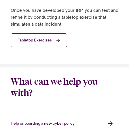
Once you have developed your IRP, you can test and
refine it by conducting a tabletop exercise that
simulates a data incident.
Tabletop Exercises
What can we help you
with?
Help onboarding a new cyber policy