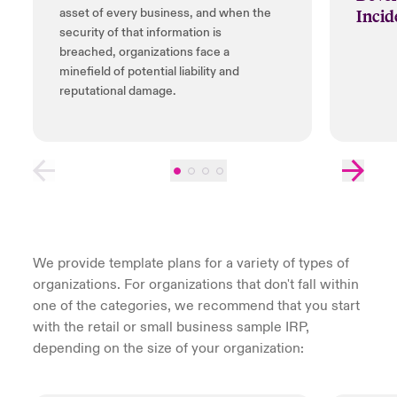
Incid
asset of every business, and when the
security of that information is
breached, organizations face a
minefield of potential liability and
reputational damage.
We provide template plans for a variety of types of
organizations. For organizations that don't fall within
one of the categories, we recommend that you start
with the retail or small business sample IRP,
depending on the size of your organization: