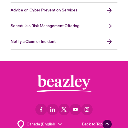
Advice on Cyber Prevention Services
Schedule a Risk Management Offering
Notify a Claim or Incident
Back to Top