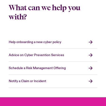
What can we help you
with?
Help onboarding a new cyber policy
Advice on Cyber Prevention Services
Schedule a Risk Management Offering
Notify a Claim or Incident