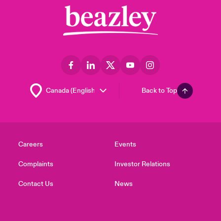
Back to Top
Careers
Events
Complaints
Investor Relations
Contact Us
News