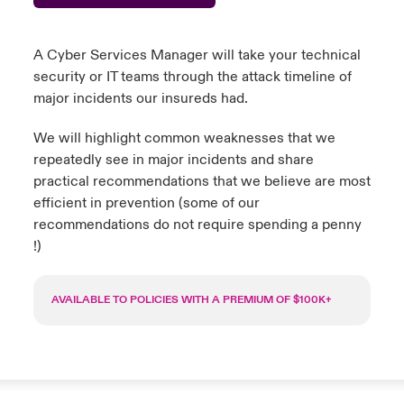
urope
urope
urope
urope
urope
urope
urope
urope
urope
urope
urope
to Know Us
light on Cyber Threats & Tech Advances 2026
A Cyber Services Manager will take your technical
rance
rance
rance
rance
rance
rance
rance
rance
rance
rance
rance
security or IT teams through the attack timeline of
Canada (English)
major incidents our insureds had.
ngs
light on Geopolitical & Economic Uncertainty 2025
ermany
ermany
ermany
ermany
ermany
ermany
ermany
ermany
ermany
ermany
ermany
We will highlight common weaknesses that we
Contact Us
 Our Adventure
light on Tech Transformation & Cyber Risk 2025
pain
pain
pain
pain
pain
pain
pain
pain
pain
pain
pain
repeatedly see in major incidents and share
practical recommendations that we believe are most
Log In
atin America
atin America
atin America
atin America
atin America
atin America
atin America
atin America
atin America
atin America
atin America
 predictions
efficient in prevention (some of our
recommendations do not require spending a penny
Claims
!)
& Resilience
Investor Relations
AVAILABLE TO POLICIES WITH A PREMIUM OF $100K+