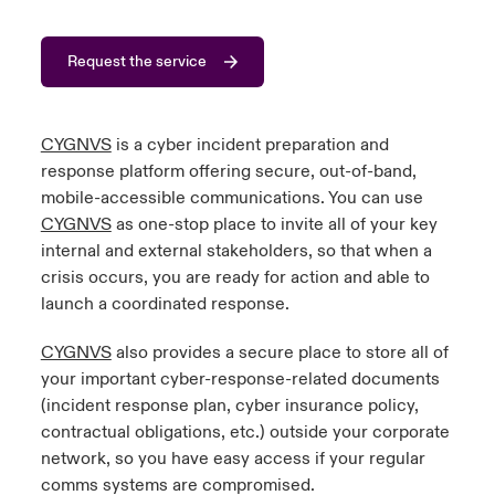
urope
urope
urope
urope
urope
urope
urope
urope
urope
urope
urope
to Know Us
light on Cyber Threats & Tech Advances 2026
Request the service
rance
rance
rance
rance
rance
rance
rance
rance
rance
rance
rance
Canada (English)
ngs
light on Geopolitical & Economic Uncertainty 2025
ermany
ermany
ermany
ermany
ermany
ermany
ermany
ermany
ermany
ermany
ermany
CYGNVS
is a cyber incident preparation and
response platform offering secure, out-of-band,
Contact Us
 Our Adventure
light on Tech Transformation & Cyber Risk 2025
pain
pain
pain
pain
pain
pain
pain
pain
pain
pain
pain
mobile-accessible communications. You can use
CYGNVS
as one-stop place to invite all of your key
Log In
atin America
atin America
atin America
atin America
atin America
atin America
atin America
atin America
atin America
atin America
atin America
 predictions
internal and external stakeholders, so that when a
crisis occurs, you are ready for action and able to
Claims
& Resilience
launch a coordinated response.
Investor Relations
CYGNVS
also provides a secure place to store all of
your important cyber-response-related documents
(incident response plan, cyber insurance policy,
contractual obligations, etc.) outside your corporate
network, so you have easy access if your regular
comms systems are compromised.