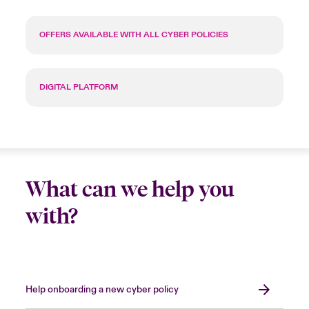
OFFERS AVAILABLE WITH ALL CYBER POLICIES
DIGITAL PLATFORM
What can we help you
with?
Help onboarding a new cyber policy