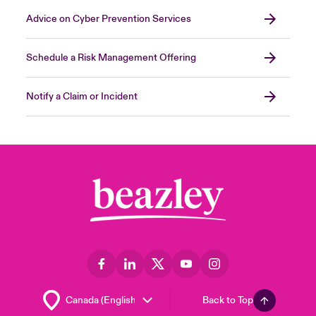
Advice on Cyber Prevention Services
Schedule a Risk Management Offering
Notify a Claim or Incident
Back to Top