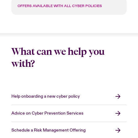
OFFERS AVAILABLE WITH ALL CYBER POLICIES
What can we help you
with?
Help onboarding a new cyber policy
Advice on Cyber Prevention Services
Schedule a Risk Management Offering