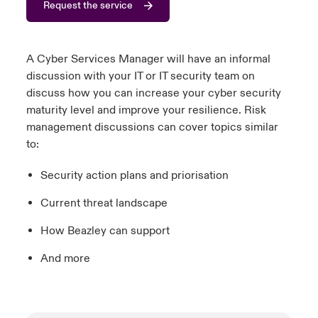
Request the service
urope
urope
urope
urope
urope
urope
urope
urope
urope
urope
urope
to Know Us
light on Cyber Threats & Tech Advances 2026
rance
rance
rance
rance
rance
rance
rance
rance
rance
rance
rance
A Cyber Services Manager will have an informal
Canada (English)
discussion with your IT or IT security team on
ngs
light on Geopolitical & Economic Uncertainty 2025
ermany
ermany
ermany
ermany
ermany
ermany
ermany
ermany
ermany
ermany
ermany
discuss how you can increase your cyber security
maturity level and improve your resilience. Risk
Contact Us
 Our Adventure
light on Tech Transformation & Cyber Risk 2025
pain
pain
pain
pain
pain
pain
pain
pain
pain
pain
pain
management discussions can cover topics similar
to:
Log In
atin America
atin America
atin America
atin America
atin America
atin America
atin America
atin America
atin America
atin America
atin America
 predictions
Security action plans and priorisation
Claims
& Resilience
Current threat landscape
Investor Relations
How Beazley can support
And more