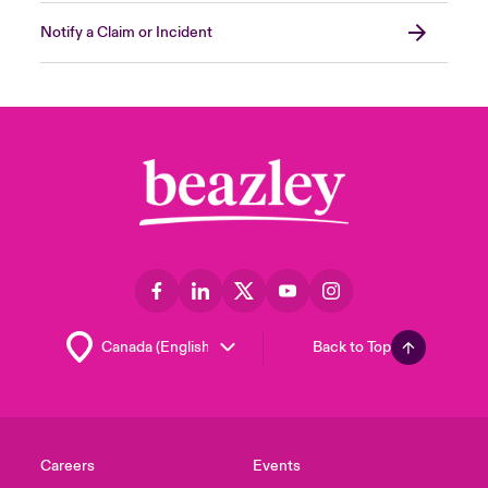
Notify a Claim or Incident
Back to Top
Careers
Events