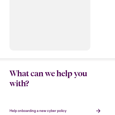
What can we help you
with?
Help onboarding a new cyber policy