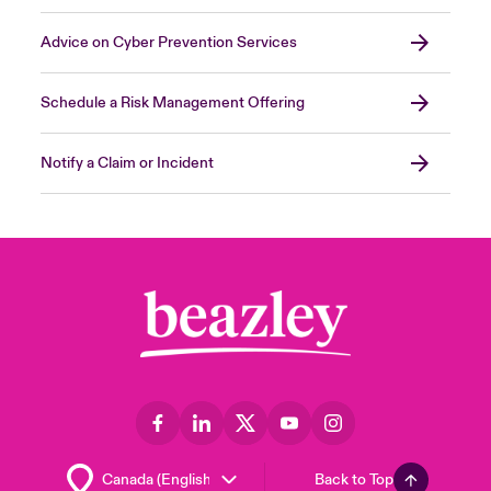
Advice on Cyber Prevention Services
Schedule a Risk Management Offering
Notify a Claim or Incident
Back to Top