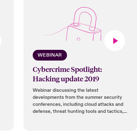
WEBINAR
Cybercrime Spotlight:
Hacking update 2019
Webinar discussing the latest
developments from the summer security
conferences, including cloud attacks and
defense, threat hunting tools and tactics,
IoT security, and bug bounties being
offered by tech companies.