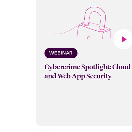
WEBINAR
Cybercrime Spotlight: Cloud
and Web App Security