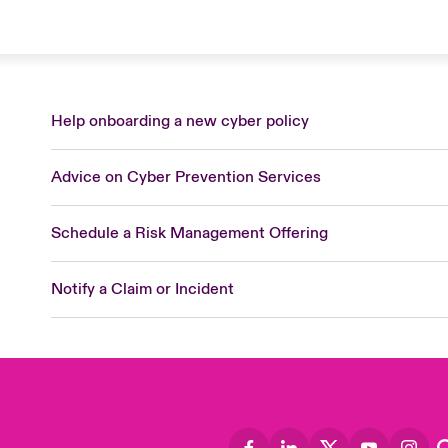
Help onboarding a new cyber policy
Advice on Cyber Prevention Services
Schedule a Risk Management Offering
Notify a Claim or Incident