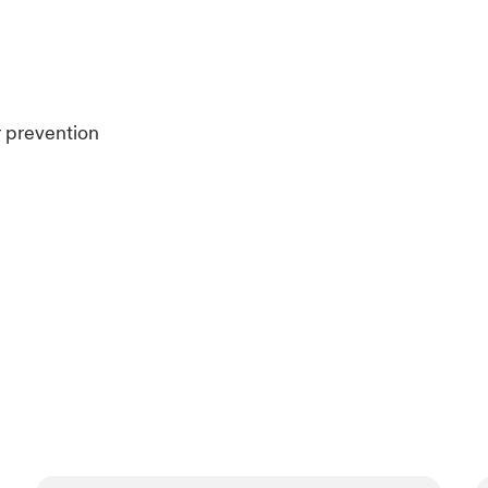
r prevention