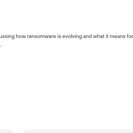
ussing how ransomware is evolving and what it means fo
.