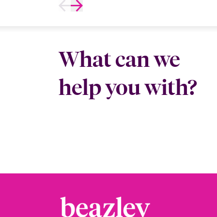
What can we
help you with?