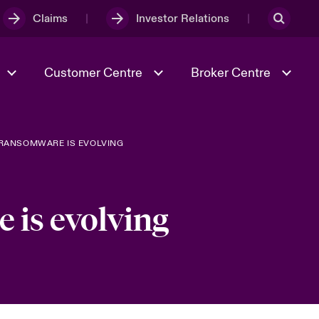
Claims
Investor Relations
Customer Centre
Broker Centre
 RANSOMWARE IS EVOLVING
Culture & Values
Evolving Risks
& Tech
Ratings
Spotlight on Geopolitical &
Economic Uncertainty 2025
 is evolving
Risk & Resilience