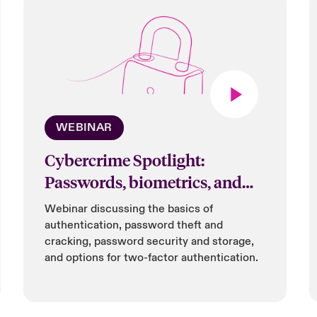
WEBINAR
Cybercrime Spotlight:
Passwords, biometrics, and
more
Webinar discussing the basics of
authentication, password theft and
cracking, password security and storage,
and options for two-factor authentication.