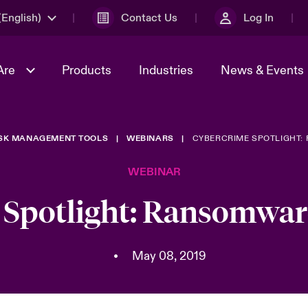
English)
Contact Us
Log In
Are
Products
Industries
News & Events
ISK MANAGEMENT TOOLS
WEBINARS
CYBERCRIME SPOTLIGHT:
& Management
omers
al Solutions
Sustainability
World Tour
Multinational Solutions
WEBINAR
Us
n Energy
Get to Know Us
Spotlight on Cyber Threats 
tion 2026
Advances 2026
Spotlight: Ransomware
dventure
n Tech Transformation
2026 predictions
sk 2025
•
May 08, 2019