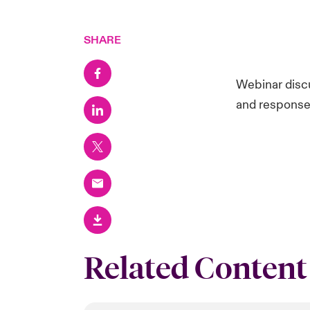
SHARE
Webinar disc
and response
Related Content