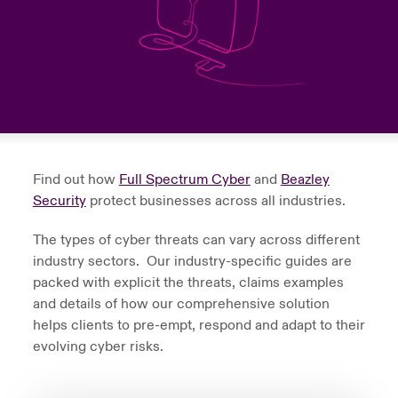
urope
urope
urope
urope
urope
urope
urope
urope
urope
urope
urope
to Know Us
light on Cyber Threats & Tech Advances 2026
rance
rance
rance
rance
rance
rance
rance
rance
rance
rance
rance
Canada (English)
ngs
light on Geopolitical & Economic Uncertainty 2025
ermany
ermany
ermany
ermany
ermany
ermany
ermany
ermany
ermany
ermany
ermany
Contact Us
 Our Adventure
light on Tech Transformation & Cyber Risk 2025
pain
pain
pain
pain
pain
pain
pain
pain
pain
pain
pain
Find out how
Full Spectrum Cyber
and
Beazley
Log In
atin America
atin America
atin America
atin America
atin America
atin America
atin America
atin America
atin America
atin America
atin America
 predictions
Security
protect businesses across all industries.
Claims
The types of cyber threats can vary across different
& Resilience
industry sectors. Our industry-specific guides are
Investor Relations
packed with explicit the threats, claims examples
and details of how our comprehensive solution
helps clients to pre-empt, respond and adapt to their
evolving cyber risks.