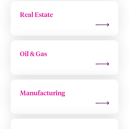
Real Estate
Oil & Gas
Manufacturing