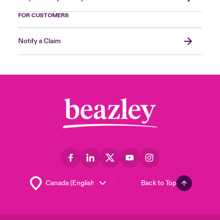
FOR CUSTOMERS
Notify a Claim
Back to Top