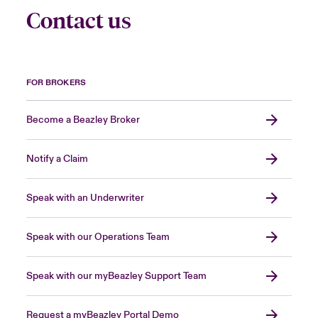
Contact us
FOR BROKERS
Become a Beazley Broker
Notify a Claim
Speak with an Underwriter
Speak with our Operations Team
Speak with our myBeazley Support Team
Request a myBeazley Portal Demo