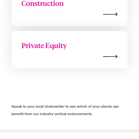
Construction
Private Equity
Speak to your local Underwriter to see which of your clients can
benefit from our industry vertical endorsements.