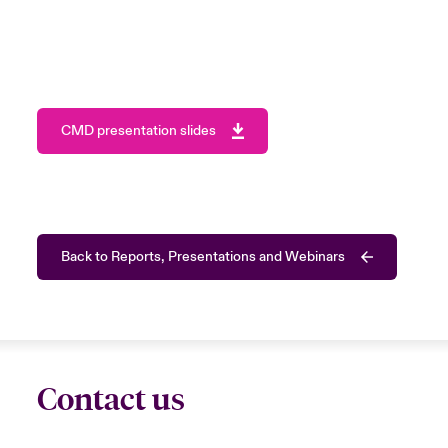
CMD presentation slides
Back to Reports, Presentations and Webinars
Contact us