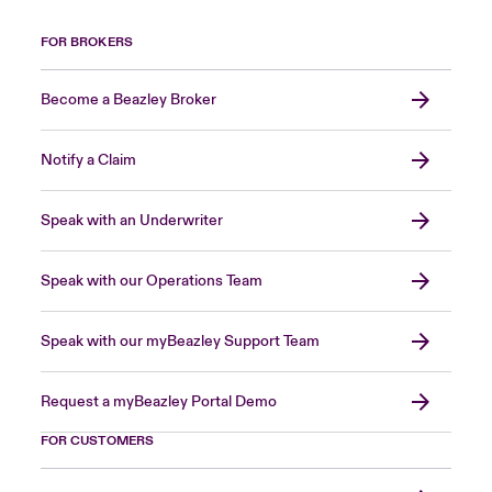
FOR BROKERS
Become a Beazley Broker
Notify a Claim
Speak with an Underwriter
Speak with our Operations Team
Speak with our myBeazley Support Team
Request a myBeazley Portal Demo
FOR CUSTOMERS