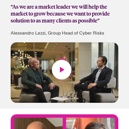
“As we are a market leader we will help the
market to grow because we want to provide
solution to as many clients as possible”
Alessandro Lezzi, Group Head of Cyber Risks