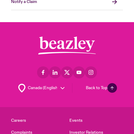
Notify a Claim
Back to Top
Careers
Events
Complaints
Investor Relations