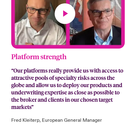
Platform strength
“Our platforms really provide us with access to
attractive pools of specialty risks across the
globe and allow us to deploy our products and
underwriting expertise as close as possible to
the broker and clients in our chosen target
markets”
Fred Kleiterp, European General Manager