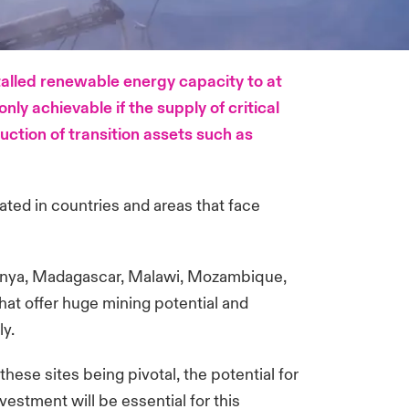
talled renewable energy capacity to at
nly achievable if the supply of critical
uction of transition assets such as
cated in countries and areas that face
, Kenya, Madagascar, Malawi, Mozambique,
hat offer huge mining potential and
ly.
ese sites being pivotal, the potential for
vestment will be essential for this