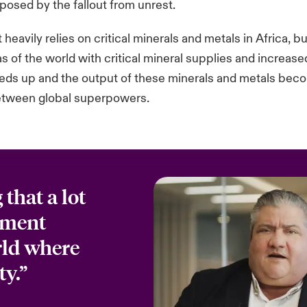
posed by the fallout from unrest.
eavily relies on critical minerals and metals in Africa, bu
as of the world with critical mineral supplies and increas
peeds up and the output of these minerals and metals bec
between global superpowers.
that a lot
stment
rld where
ty.”