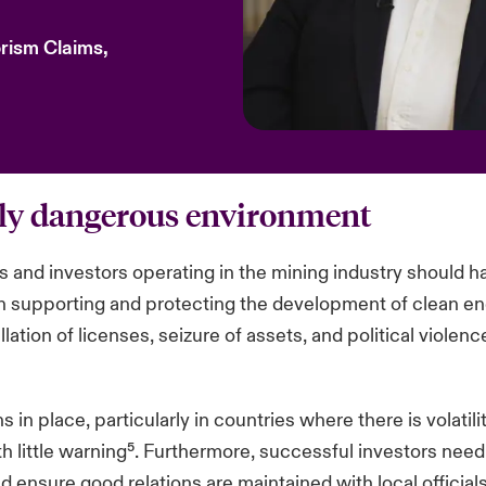
orism Claims,
gly dangerous environment
ms and investors operating in the mining industry should ha
 in supporting and protecting the development of clean en
lation of licenses, seizure of assets, and political violen
in place, particularly in countries where there is volatil
 little warning⁵. Furthermore, successful investors need
nsure good relations are maintained with local officials a