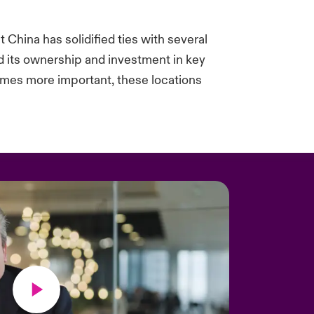
t China has solidified ties with several
ed its ownership and investment in key
omes more important, these locations