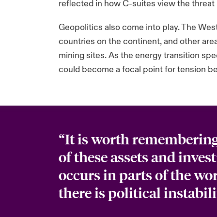
reflected in how C-suites view the threat 
Geopolitics also come into play. The West h
countries on the continent, and other are
mining sites. As the energy transition s
could become a focal point for tension 
“It is worth remembering 
of these assets and inve
occurs in parts of the wo
there is political instabili