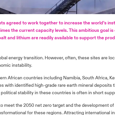
s agreed to work together to increase the world’s ins
mes the current capacity levels. This ambitious goal is o
lt and lithium are readily available to support the prod
lobal energy transition. However, often, these sites are lo
nomic instability.
astern African countries including Namibia, South Africa
s with identified high-grade rare earth mineral deposits t
litical stability in these countries is often in short supp
to meet the 2050 net zero target and the development of th
sformational for these regions. Attracting international in