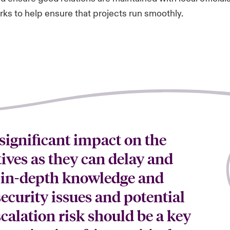
ks to help ensure that projects run smoothly.
 significant impact on the
tives as they can delay and
 in-depth knowledge and
ecurity issues and potential
scalation risk should be a key