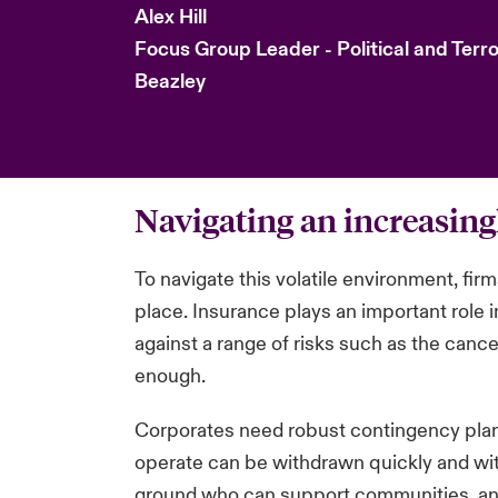
Alex Hill
Focus Group Leader - Political and Terr
Beazley
Navigating an increasin
To navigate this volatile environment, fir
place. Insurance plays an important role
against a range of risks such as the cancel
enough.
Corporates need robust contingency plans 
operate can be withdrawn quickly and with
ground who can support communities, and e