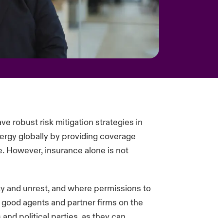
ve robust risk mitigation strategies in
ergy globally by providing coverage
ce. However, insurance alone is not
ity and unrest, and where permissions to
 good agents and partner firms on the
nd political parties, as they can