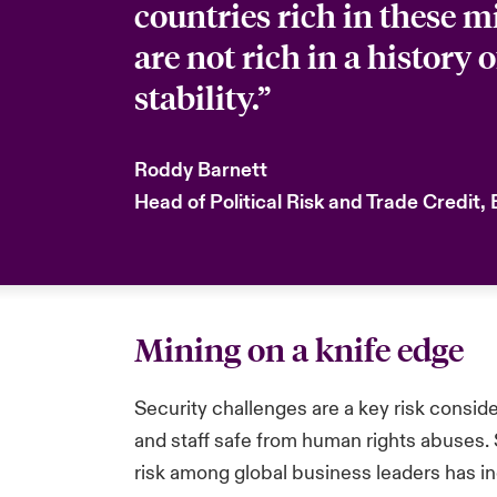
countries rich in these m
are not rich in a history o
stability.”
Roddy Barnett
Head of Political Risk and Trade Credit,
Mining on a knife edge
Security challenges are a key risk consid
and staff safe from human rights abuses. 
risk among global business leaders has inc