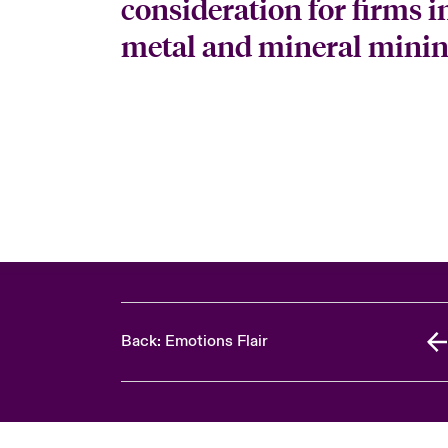
consideration for firms in
metal and mineral mining
Back: Emotions Flair