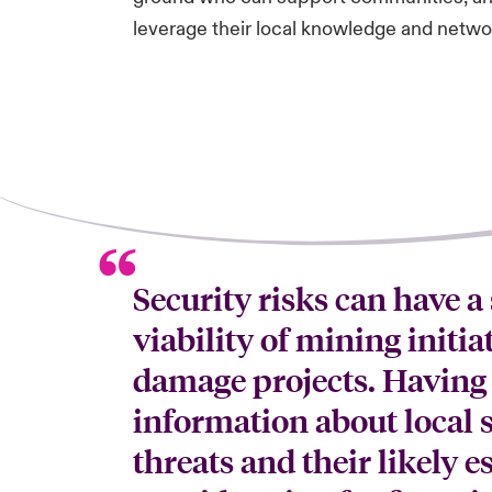
leverage their local knowledge and networ
Security risks can have a
viability of mining initia
damage projects. Having
information about local s
threats and their likely e