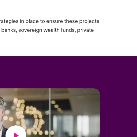
trategies in place to ensure these projects
y banks, sovereign wealth funds, private