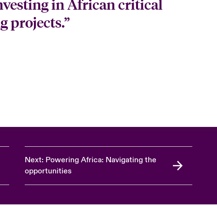
vesting in African critical
 projects.”
Next: Powering Africa: Navigating the
opportunities