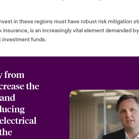
invest in these regions must have robust risk mitigation s
isk insurance, is an increasingly vital element demanded b
ct investment funds.
y from
ncrease the
 and
oducing
electrical
the