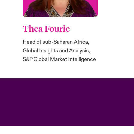
Thea Fourie
Head of sub-Saharan Africa,
Global Insights and Analysis,
S&P Global Market Intelligence