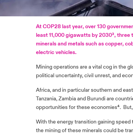
At COP28 last year, over 130 government
least 11,000 gigawatts by 2030³, three ti
minerals and metals such as copper, coba
electric vehicles.
Mining operations are a vital cog in the g
political uncertainty, civil unrest, and eco
Africa, and in particular southern and e
Tanzania, Zambia and Burundi are countrie
opportunities for these economies⁴. But, po
With the energy transition gaining speed 
the mining of these minerals could be tran