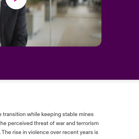
e transition while keeping stable mines
the perceived threat of war and terrorism
The rise in violence over recent years is