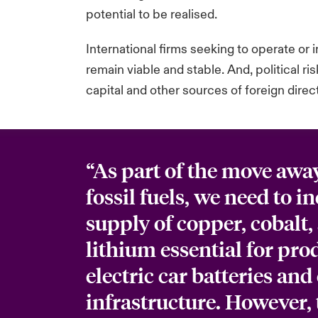
potential to be realised.
International firms seeking to operate or 
remain viable and stable. And, political r
capital and other sources of foreign dire
“As part of the move awa
fossil fuels, we need to i
supply of copper, cobalt,
lithium essential for pr
electric car batteries and 
infrastructure. However, 