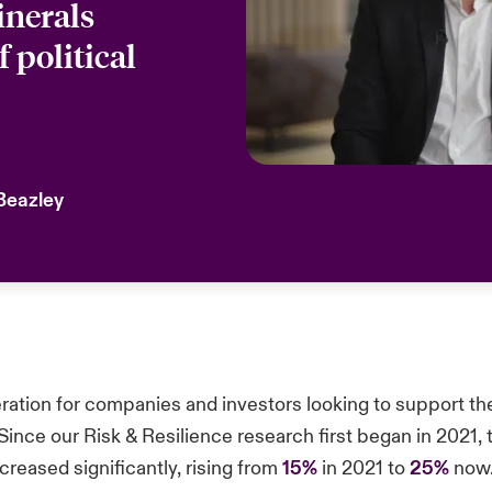
inerals
f political
 Beazley
eration for companies and investors looking to support th
Since our Risk & Resilience research first began in 2021, 
reased significantly, rising from
15%
in 2021 to
25%
now. 