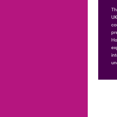
Th
UK
co
pr
Ho
ex
in
un