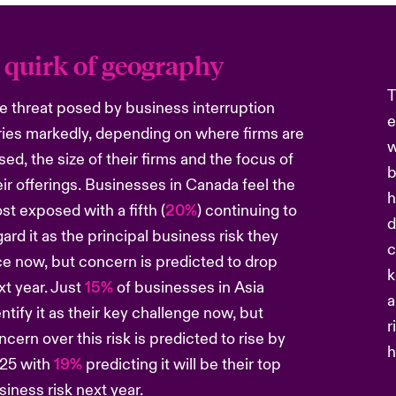
 quirk of geography
T
e threat posed by business interruption
e
ries markedly, depending on where firms are
w
sed, the size of their firms and the focus of
b
eir offerings. Businesses in Canada feel the
h
st exposed with a fifth (
20%
) continuing to
d
gard it as the principal business risk they
c
ce now, but concern is predicted to drop
k
xt year. Just
15%
of businesses in Asia
a
entify it as their key challenge now, but
r
ncern over this risk is predicted to rise by
h
25 with
19%
predicting it will be their top
siness risk next year.