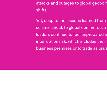
attacks and outages to global geopol
shifts.
Yet, despite the lessons learned from
seismic shock to global commerce, a 
leaders continue to feel unprepared
[ii
interruption risk, which includes the i
business premises or to trade as usua