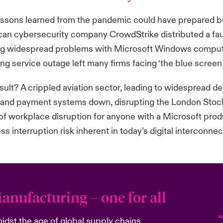
ssons learned from the pandemic could have prepared bu
an cybersecurity company CrowdStrike distributed a faul
g widespread problems with Microsoft Windows compute
ing service outage left many firms facing ‘the blue screen
sult? A crippled aviation sector, leading to widespread del
and payment systems down, disrupting the London Stock
of workplace disruption for anyone with a Microsoft produc
ss interruption risk inherent in today’s digital interconne
anufacturing – one for all
idst the age of global supply chains,