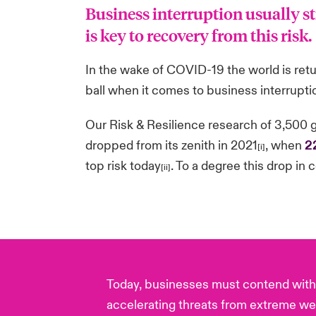
Business interruption usually s
is key to recovery from this risk.
In the wake of COVID-19 the world is retur
ball when it comes to business interruptio
Our Risk & Resilience research of 3,500 
dropped from its zenith in 2021
, when
2
[i]
top risk today
. To a degree this drop in 
[ii]
Today, businesses must contend with 
accelerating threats from extreme we