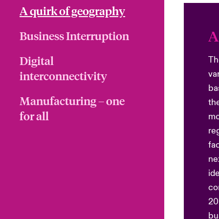
A quirk of geography
A
Business Interruption
Digital
Th
interconnectivity
va
ba
Manufacturing – one
th
for all
mo
re
fa
ne
id
co
20
bu