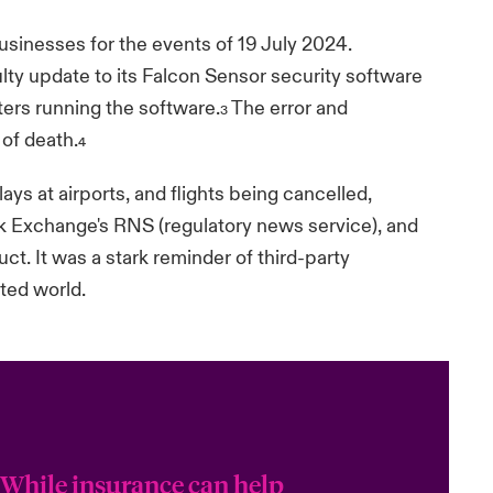
sinesses for the events of 19 July 2024.
ty update to its Falcon Sensor security software
rs running the software.
The error and
3
 of death.
4
ays at airports, and flights being cancelled,
 Exchange's RNS (regulatory news service), and
t. It was a stark reminder of third-party
cted world.
“While insurance can help