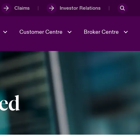
Claims
Investor Relations
Customer Centre
Broker Centre
Culture & Values
Evolving Risks
& Tech
Ratings
Spotlight on Geopolitical &
Economic Uncertainty 2025
ted
Risk & Resilience