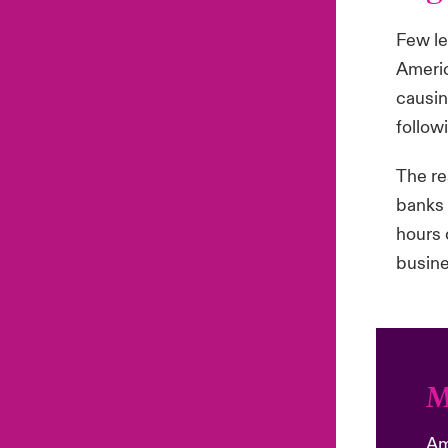
Few le
Americ
causin
follow
The re
banks 
hours 
busine
M
Am