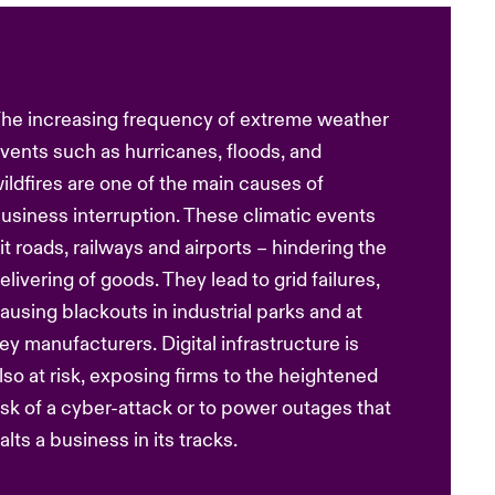
he increasing frequency of extreme weather
vents such as hurricanes, floods, and
ildfires are one of the main causes of
usiness interruption. These climatic events
it roads, railways and airports – hindering the
elivering of goods. They lead to grid failures,
ausing blackouts in industrial parks and at
ey manufacturers. Digital infrastructure is
lso at risk, exposing firms to the heightened
isk of a cyber-attack or to power outages that
alts a business in its tracks.