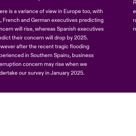
R
ere is a variance of view in Europe too, with
e
, French and German executives predicting
r
ncern will rise, whereas Spanish executives
r
edict their concern will drop by 2025.
wever after the recent tragic flooding
perienced in Southern Spain
, business
2
terruption concern may rise when we
dertake our survey in January 2025.