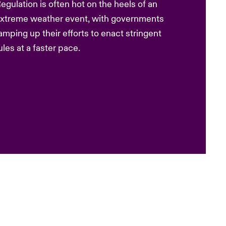
egulation is often hot on the heels of an
xtreme weather event, with governments
amping up their efforts to enact stringent
ules at a faster pace.