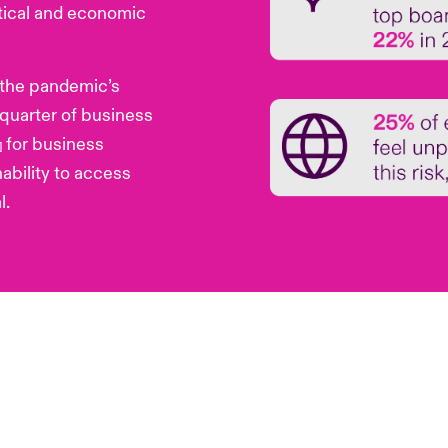
itical and economic
 the pandemic’s
quarter of business
for business
i]
nability to access
l.