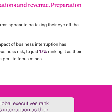
rations and revenue. Preparation
irms appear to be taking their eye off the
pact of business interruption has
usiness risk, to just
17%
ranking it as their
e peril to focus minds.