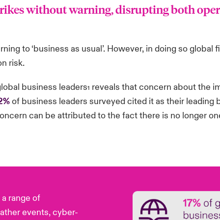
trikes without warning, disrupting both ope
ning to ‘business as usual’. However, in doing so global f
n risk.
global business leaders
reveals that concern about the im
1
2%
of business leaders surveyed cited it as their leading b
concern can be attributed to the fact there is no longer on
a range of
ather events, cyber-