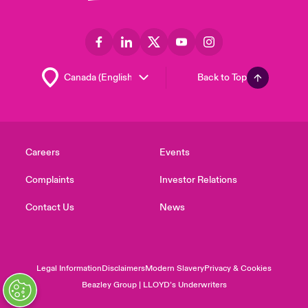
Back to Top
Careers
Events
Complaints
Investor Relations
Contact Us
News
Legal Information
Disclaimers
Modern Slavery
Privacy & Cookies
Beazley Group | LLOYD’s Underwriters