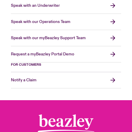
Speak with an Underwriter
Speak with our Operations Team
Speak with our myBeazley Support Team
Request a myBeazley Portal Demo
FOR CUSTOMERS
Notify a Claim