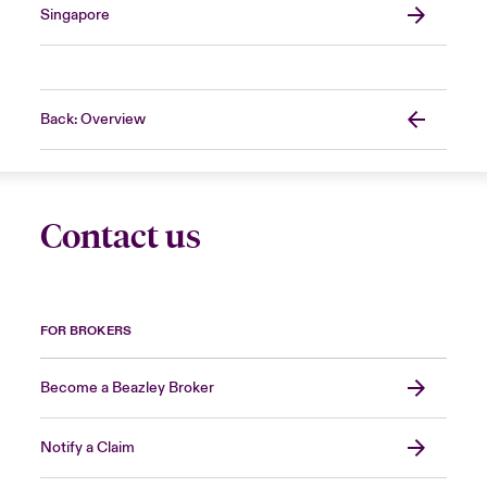
Singapore
Back: Overview
Contact us
FOR BROKERS
Become a Beazley Broker
Notify a Claim