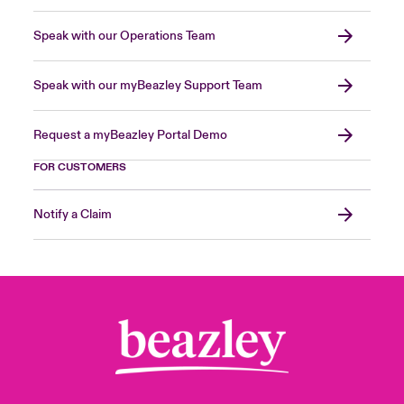
Speak with our Operations Team
Speak with our myBeazley Support Team
Request a myBeazley Portal Demo
FOR CUSTOMERS
Notify a Claim