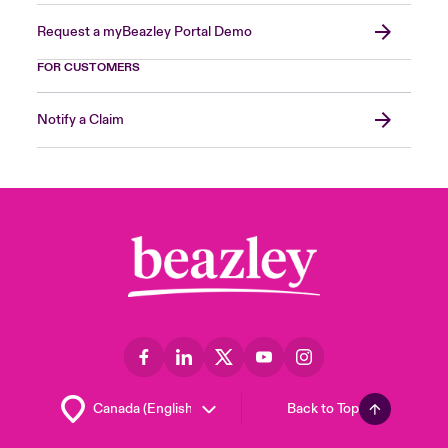
Request a myBeazley Portal Demo
FOR CUSTOMERS
Notify a Claim
Back to Top