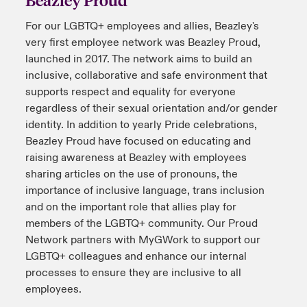
For our LGBTQ+ employees and allies, Beazley's
urope
urope
urope
urope
urope
urope
urope
urope
urope
urope
urope
to Know Us
light on Cyber Threats & Tech Advances 2026
very first employee network was Beazley Proud,
rance
rance
rance
rance
rance
rance
rance
rance
rance
rance
rance
launched in 2017. The network aims to build an
Canada (English)
ngs
light on Geopolitical & Economic Uncertainty 2025
inclusive, collaborative and safe environment that
ermany
ermany
ermany
ermany
ermany
ermany
ermany
ermany
ermany
ermany
ermany
supports respect and equality for everyone
Contact Us
regardless of their sexual orientation and/or gender
 Our Adventure
light on Tech Transformation & Cyber Risk 2025
pain
pain
pain
pain
pain
pain
pain
pain
pain
pain
pain
identity. In addition to yearly Pride celebrations,
Beazley Proud have focused on educating and
Log In
atin America
atin America
atin America
atin America
atin America
atin America
atin America
atin America
atin America
atin America
atin America
 predictions
raising awareness at Beazley with employees
sharing articles on the use of pronouns, the
Claims
& Resilience
importance of inclusive language, trans inclusion
and on the important role that allies play for
Investor Relations
members of the LGBTQ+ community. Our Proud
Network partners with MyGWork to support our
LGBTQ+ colleagues and enhance our internal
processes to ensure they are inclusive to all
employees.