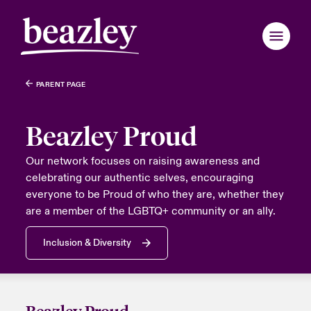
PARENT PAGE
Back to Main Menu
Back to Main Menu
Back to Main Menu
Back to Main Menu
Back to Main Menu
Back to Main Menu
Back to Main Menu
Back to Main Menu
Back to Main Menu
Back to Main Menu
Back to Main Menu
Back to Main Menu
Back to Main Menu
Back to Main Menu
Back to Main Menu
Who We Are
Beazley Proud
Products
anada (English)
anada (English)
anada (English)
anada (English)
anada (English)
anada (English)
anada (English)
anada (English)
anada (English)
anada (English)
anada (English)
 We Are
over News & Insights
omer Centre
er Centre
Our network focuses on raising awareness and
celebrating our authentic selves, encouraging
anada (French)
anada (French)
anada (French)
anada (French)
anada (French)
anada (French)
anada (French)
anada (French)
anada (French)
anada (French)
anada (French)
Industries
everyone to be Proud of who they are, whether they
Board & Management
ts
r Customers
national Solutions
are a member of the LGBTQ+ community or an ally.
ondon Market
ondon Market
ondon Market
ondon Market
ondon Market
ondon Market
ondon Market
ondon Market
ondon Market
ondon Market
ondon Market
News & Events
inability
d Tour
national Solutions
Inclusion & Diversity
nited Kingdom
nited Kingdom
nited Kingdom
nited Kingdom
nited Kingdom
nited Kingdom
nited Kingdom
nited Kingdom
nited Kingdom
nited Kingdom
nited Kingdom
Customer Centre
ure & Values
ing Risks
SA
SA
SA
SA
SA
SA
SA
SA
SA
SA
SA
Broker Centre
sia Pacific
sia Pacific
sia Pacific
sia Pacific
sia Pacific
sia Pacific
sia Pacific
sia Pacific
sia Pacific
sia Pacific
sia Pacific
Beazley Proud
 With Us
light on Energy Transformation 2026