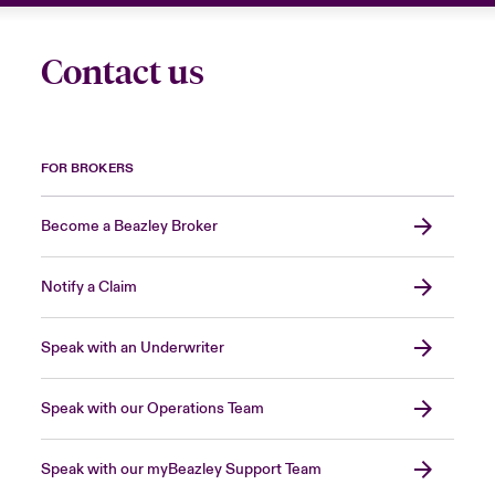
Contact us
FOR BROKERS
Become a Beazley Broker
Notify a Claim
Speak with an Underwriter
Speak with our Operations Team
Speak with our myBeazley Support Team