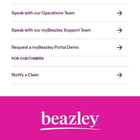
Speak with our Operations Team
Speak with our myBeazley Support Team
Request a myBeazley Portal Demo
FOR CUSTOMERS
Notify a Claim