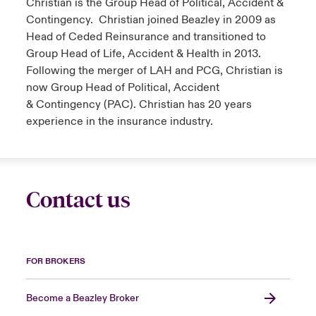
Christian is the Group Head of Political, Accident &
Contingency. Christian joined Beazley in 2009 as
Head of Ceded Reinsurance and transitioned to
Group Head of Life, Accident & Health in 2013.
Following the merger of LAH and PCG, Christian is
now Group Head of Political, Accident
& Contingency (PAC). Christian has 20 years
experience in the insurance industry.
Contact us
FOR BROKERS
Become a Beazley Broker