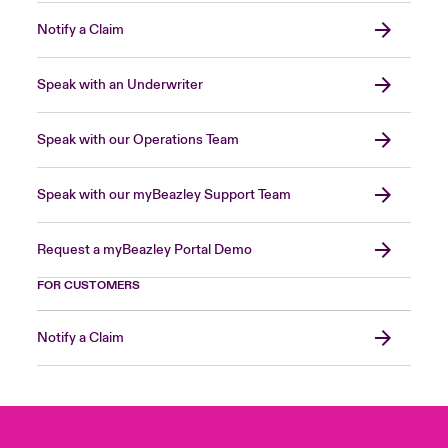
Notify a Claim
Speak with an Underwriter
Speak with our Operations Team
Speak with our myBeazley Support Team
Request a myBeazley Portal Demo
FOR CUSTOMERS
Notify a Claim