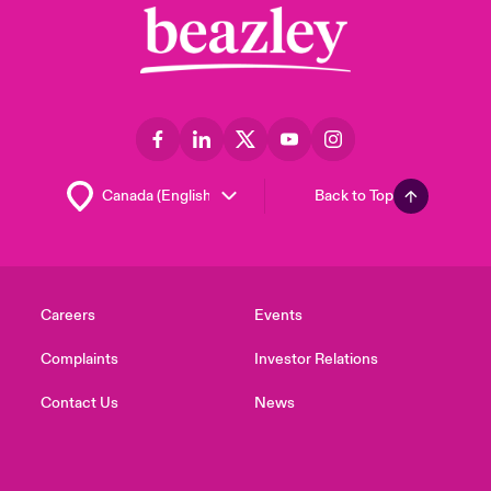
Back to Top
Careers
Events
Complaints
Investor Relations
Contact Us
News