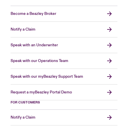
Become a Beazley Broker
Notify a Claim
Speak with an Underwriter
Speak with our Operations Team
Speak with our myBeazley Support Team
Request a myBeazley Portal Demo
FOR CUSTOMERS
Notify a Claim