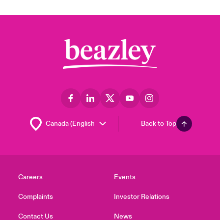
Back to Top
Careers
Events
Complaints
Investor Relations
Contact Us
News