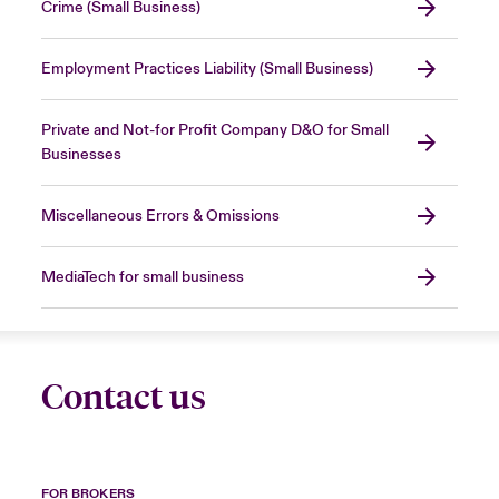
Crime (Small Business)
Employment Practices Liability (Small Business)
Private and Not-for Profit Company D&O for Small
Businesses
Miscellaneous Errors & Omissions
MediaTech for small business
Contact us
FOR BROKERS