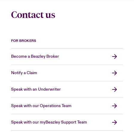
Contact us
FOR BROKERS
Become a Beazley Broker
Notify a Claim
Speak with an Underwriter
Speak with our Operations Team
Speak with our myBeazley Support Team