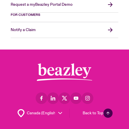
Request a myBeazley Portal Demo
FOR CUSTOMERS
Notify a Claim
Back to Top