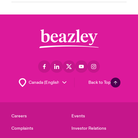
Back to Top
Careers
Events
Complaints
Investor Relations