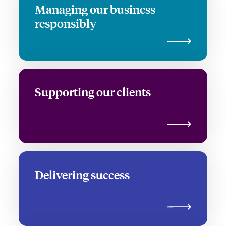
Managing our business
responsibly
Supporting our clients
Delivering success