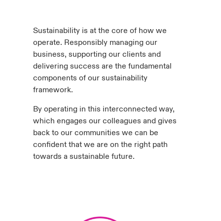
urope
urope
urope
urope
urope
urope
urope
urope
urope
urope
urope
to Know Us
light on Cyber Threats & Tech Advances 2026
Sustainability is at the core of how we
rance
rance
rance
rance
rance
rance
rance
rance
rance
rance
rance
operate. Responsibly managing our
Canada (English)
ngs
light on Geopolitical & Economic Uncertainty 2025
business, supporting our clients and
ermany
ermany
ermany
ermany
ermany
ermany
ermany
ermany
ermany
ermany
ermany
delivering success are the fundamental
Contact Us
components of our sustainability
 Our Adventure
light on Tech Transformation & Cyber Risk 2025
pain
pain
pain
pain
pain
pain
pain
pain
pain
pain
pain
framework.
Log In
atin America
atin America
atin America
atin America
atin America
atin America
atin America
atin America
atin America
atin America
atin America
 predictions
By operating in this interconnected way,
which engages our colleagues and gives
Claims
back to our communities we can be
& Resilience
confident that we are on the right path
Investor Relations
towards a sustainable future.