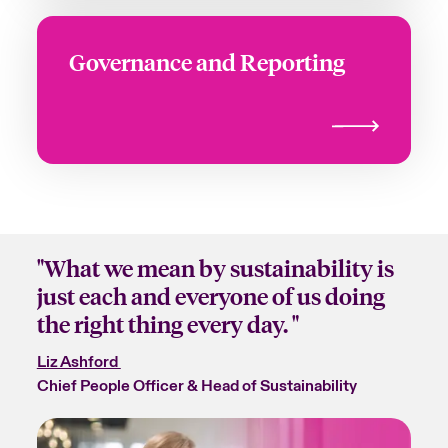
Governance and Reporting
"What we mean by sustainability is
just each and everyone of us doing
the right thing every day. "
Liz Ashford
Chief People Officer & Head of Sustainability