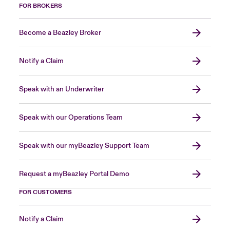
FOR BROKERS
Become a Beazley Broker
Notify a Claim
Speak with an Underwriter
Speak with our Operations Team
Speak with our myBeazley Support Team
Request a myBeazley Portal Demo
FOR CUSTOMERS
Notify a Claim