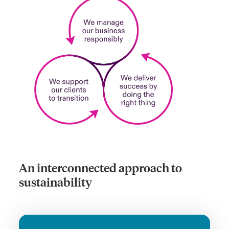
An interconnected approach to
sustainability