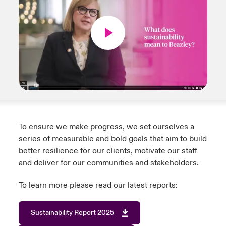
To ensure we make progress, we set ourselves a
series of measurable and bold goals that aim to build
better resilience for our clients, motivate our staff
and deliver for our communities and stakeholders.
To learn more please read our latest reports:
Sustainability Report 2025