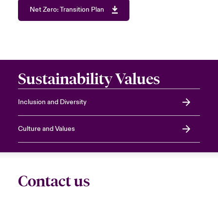
Net Zero: Transition Plan
Sustainability Values
Inclusion and Diversity
Culture and Values
Contact us