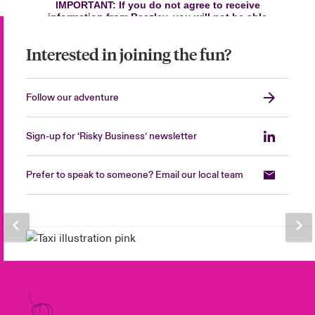
Interested in joining the fun?
Follow our adventure
Sign-up for ‘Risky Business’ newsletter
Prefer to speak to someone? Email our local team