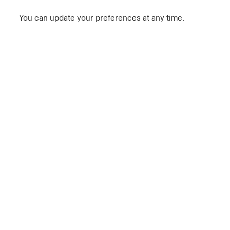
You can update your preferences at any time.