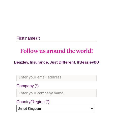
Follow us around the world!
Beazley. Insurance. Just Different.
#Beazley80