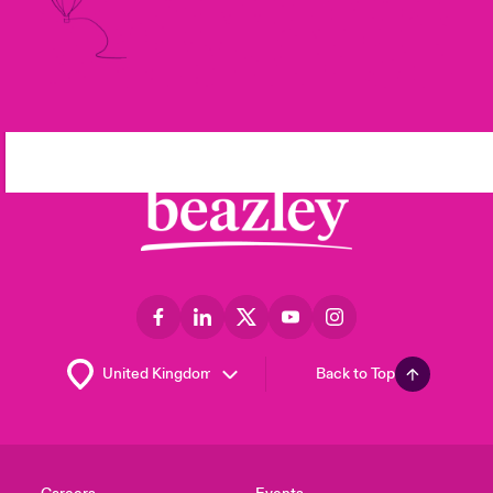
Back to Top