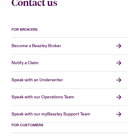
Contact us
FOR BROKERS
Become a Beazley Broker
Notify a Claim
Speak with an Underwriter
Speak with our Operations Team
Speak with our myBeazley Support Team
FOR CUSTOMERS