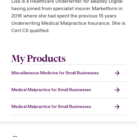
Lisa is a Healthcare Underwriter for Beazley Digital
having joined from specialist insurer Marketform in
2016 where she had spent the previous 15 years
Underwriting Medical Malpractice Insurance. She is
Cert CII qualified.
My Products
Miscellaneous Medicine for Small Businesses
Medical Malpractice for Small Businesses
Medical Malpractice for Small Businesses