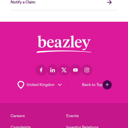
Notify a Claim
Back to Top
Careers
Events
Complaints
Investor Relations